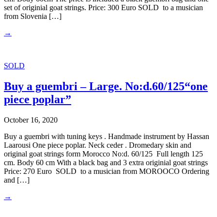
set of originial goat strings. Price: 300 Euro SOLD to a musician
from Slovenia […]
→
SOLD
Buy a guembri – Large. No:d.60/125“one
piece poplar”
October 16, 2020
Buy a guembri with tuning keys . Handmade instrument by Hassan
Laarousi One piece poplar. Neck ceder . Dromedary skin and
original goat strings form Morocco No:d. 60/125 Full length 125
cm. Body 60 cm With a black bag and 3 extra originial goat strings
Price: 270 Euro SOLD to a musician from MOROOCO Ordering
and […]
→