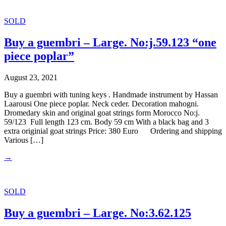
SOLD
Buy a guembri – Large. No:j.59.123 “one
piece poplar”
August 23, 2021
Buy a guembri with tuning keys . Handmade instrument by Hassan
Laarousi One piece poplar. Neck ceder. Decoration mahogni.
Dromedary skin and original goat strings form Morocco No:j.
59/123 Full length 123 cm. Body 59 cm With a black bag and 3
extra originial goat strings Price: 380 Euro Ordering and shipping
Various […]
→
SOLD
Buy a guembri – Large. No:3.62.125