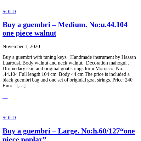
SOLD
Buy a guembri – Medium. No:u.44.104
one piece walnut
November 1, 2020
Buy a guembri with tuning keys. Handmade instrument by Hassan
Laarousi. Body walnut and neck walnut. Decoration mahogni .
Dromedary skin and original goat strings form Morocco. No:
.44.104 Full length 104 cm. Body 44 cm The price is included a
black guembri bag and one set of originial goat strings. Price: 240
Euro […]
→
SOLD
Buy a guembri – Large. No:h.60/127“one
piece poplar”