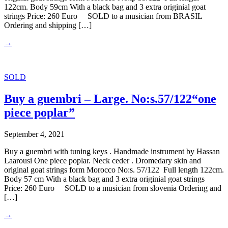
122cm. Body 59cm With a black bag and 3 extra originial goat
strings Price: 260 Euro SOLD to a musician from BRASIL
Ordering and shipping […]
→
SOLD
Buy a guembri – Large. No:s.57/122“one
piece poplar”
September 4, 2021
Buy a guembri with tuning keys . Handmade instrument by Hassan
Laarousi One piece poplar. Neck ceder . Dromedary skin and
original goat strings form Morocco No:s. 57/122 Full length 122cm.
Body 57 cm With a black bag and 3 extra originial goat strings
Price: 260 Euro SOLD to a musician from slovenia Ordering and
[…]
→