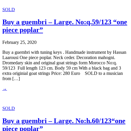
SOLD
Buy a guembri – Large. No:q.59/123 “one
piece poplar”
February 25, 2020
Buy a guembri with tuning keys . Handmade instrument by Hassan
Laarousi One piece poplar. Neck ceder. Decoration mahogni.
Dromedary skin and original goat strings form Morocco No:q.
59/123 Full length 123 cm. Body 59 cm With a black bag and 3
extra originial goat strings Price: 280 Euro SOLD to a musician
from […]
→
SOLD
Buy a guembri – Large. No:h.60/123“one
piece poplar”