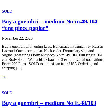
SOLD
Buy a guembri – medium No:m.49/104
“one piece poplar”
November 22, 2020
Buy a guembri with tuning keys. Handmade instrument by Hassan
Laarousi One piece poplar. Neck ceder. Dromedary skin and
original goat strings form Morocco No:m. 49.104. Full length 104
cm. Body 49 cm With a black bag and 3 extra originial goat strings
Price: 290 Euro SOLD to a musician from USA Ordering and
shipping […]
→
SOLD
Buy a guembri – medium No:E.48/103