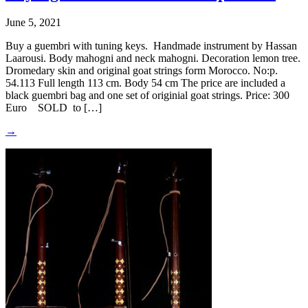
June 5, 2021
Buy a guembri with tuning keys. Handmade instrument by Hassan
Laarousi. Body mahogni and neck mahogni. Decoration lemon tree.
Dromedary skin and original goat strings form Morocco. No:p.
54.113 Full length 113 cm. Body 54 cm The price are included a
black guembri bag and one set of originial goat strings. Price: 300
Euro SOLD to […]
→