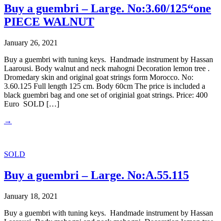
Buy a guembri – Large. No:3.60/125“one
PIECE WALNUT
January 26, 2021
Buy a guembri with tuning keys. Handmade instrument by Hassan
Laarousi. Body walnut and neck mahogni Decoration lemon tree .
Dromedary skin and original goat strings form Morocco. No:
3.60.125 Full length 125 cm. Body 60cm The price is included a
black guembri bag and one set of originial goat strings. Price: 400
Euro SOLD […]
→
SOLD
Buy a guembri – Large. No:A.55.115
January 18, 2021
Buy a guembri with tuning keys. Handmade instrument by Hassan