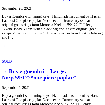
September 28, 2021
Buy a guembri with tuning keys . Handmade instrument by Hassan
Laarousi One piece poplar. Neck ceder . Dromedary skin and
original goat strings form Morocco No:1.m. 59/122 Full length
122cm. Body 59 cm With a black bag and 3 extra originial goat
strings Price: 360 Euro SOLD to a musician from USA Ordering
and […]
→
SOLD
→ Buy a guembri – Large.
No:p.59/122“one piece poplar”
September 4, 2021
Buy a guembri with tuning keys . Handmade instrument by Hassan
Laarousi One piece poplar. Neck ceder . Dromedary skin and
original goat strings form Morocco No:lp 59/122 Full length