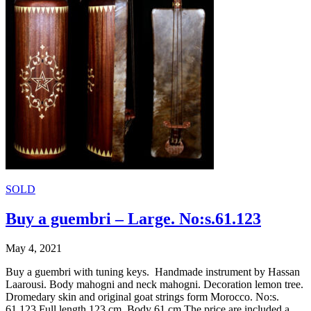
SOLD
Buy a guembri – Large. No:s.61.123
May 4, 2021
Buy a guembri with tuning keys. Handmade instrument by Hassan
Laarousi. Body mahogni and neck mahogni. Decoration lemon tree.
Dromedary skin and original goat strings form Morocco. No:s.
61.123 Full length 123 cm. Body 61 cm The price are included a