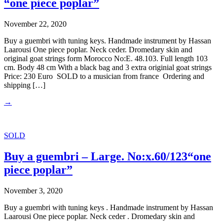
“one piece poplar”
November 22, 2020
Buy a guembri with tuning keys. Handmade instrument by Hassan
Laarousi One piece poplar. Neck ceder. Dromedary skin and
original goat strings form Morocco No:E. 48.103. Full length 103
cm. Body 48 cm With a black bag and 3 extra originial goat strings
Price: 230 Euro SOLD to a musician from france Ordering and
shipping […]
→
SOLD
Buy a guembri – Large. No:x.60/123“one
piece poplar”
November 3, 2020
Buy a guembri with tuning keys . Handmade instrument by Hassan
Laarousi One piece poplar. Neck ceder . Dromedary skin and