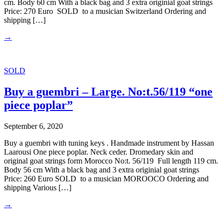
cm. Body 60 cm With a black bag and 3 extra originial goat strings
Price: 270 Euro SOLD to a musician Switzerland Ordering and
shipping […]
→
SOLD
Buy a guembri – Large. No:t.56/119 “one
piece poplar”
September 6, 2020
Buy a guembri with tuning keys . Handmade instrument by Hassan
Laarousi One piece poplar. Neck ceder. Dromedary skin and
original goat strings form Morocco No:t. 56/119 Full length 119 cm.
Body 56 cm With a black bag and 3 extra originial goat strings
Price: 260 Euro SOLD to a musician MOROOCO Ordering and
shipping Various […]
→