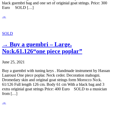
black guembri bag and one set of originial goat strings. Price: 300
Euro SOLD […]
→
SOLD
→ Buy a guembri – Large.
No:k.61.126“one piece poplar”
June 25, 2021
Buy a guembri with tuning keys . Handmade instrument by Hassan
Laarousi One piece poplar. Neck ceder. Decoration mahogni.
Dromedary skin and original goat strings form Morocco No:k.
61/126 Full length 126 cm. Body 61 cm With a black bag and 3
extra originial goat strings Price: 400 Euro SOLD to a musician
from […]
→