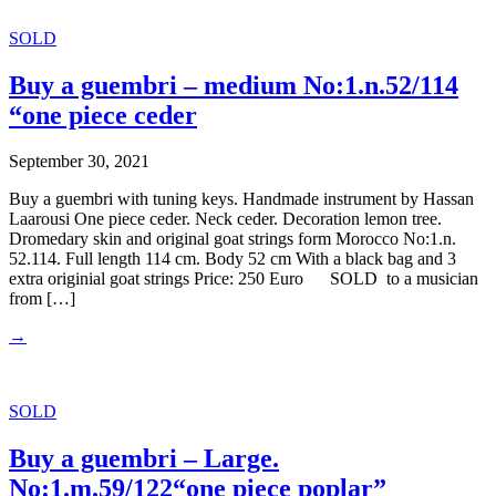
SOLD
Buy a guembri – medium No:1.n.52/114
“one piece ceder
September 30, 2021
Buy a guembri with tuning keys. Handmade instrument by Hassan
Laarousi One piece ceder. Neck ceder. Decoration lemon tree.
Dromedary skin and original goat strings form Morocco No:1.n.
52.114. Full length 114 cm. Body 52 cm With a black bag and 3
extra originial goat strings Price: 250 Euro SOLD to a musician
from […]
→
SOLD
Buy a guembri – Large.
No:1.m.59/122“one piece poplar”