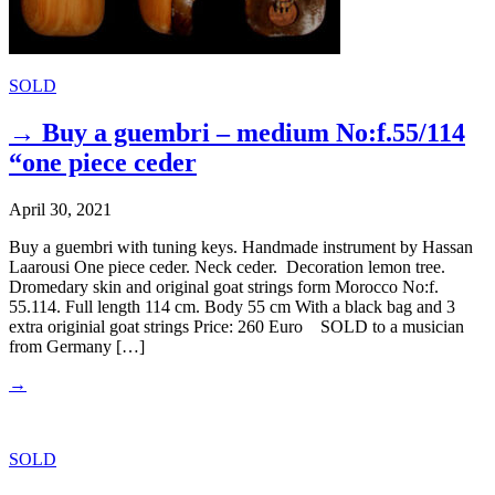
SOLD
→ Buy a guembri – medium No:f.55/114
“one piece ceder
April 30, 2021
Buy a guembri with tuning keys. Handmade instrument by Hassan
Laarousi One piece ceder. Neck ceder. Decoration lemon tree.
Dromedary skin and original goat strings form Morocco No:f.
55.114. Full length 114 cm. Body 55 cm With a black bag and 3
extra originial goat strings Price: 260 Euro SOLD to a musician
from Germany […]
→
SOLD