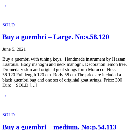
→
SOLD
Buy a guembri – Large. No:s.58.120
June 5, 2021
Buy a guembri with tuning keys. Handmade instrument by Hassan
Laarousi. Body mahogni and neck mahogni. Decoration lemon tree.
Dromedary skin and original goat strings form Morocco. No:s.
58.120 Full length 120 cm. Body 58 cm The price are included a
black guembri bag and one set of originial goat strings. Price: 300
Euro SOLD […]
→
SOLD
Buy a guembri – medium. No:p.54.113