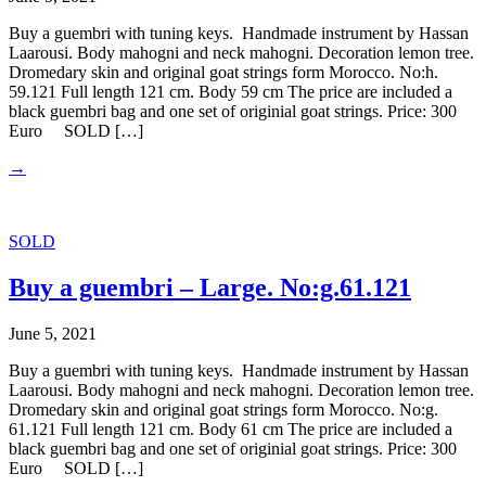
Buy a guembri with tuning keys. Handmade instrument by Hassan
Laarousi. Body mahogni and neck mahogni. Decoration lemon tree.
Dromedary skin and original goat strings form Morocco. No:h.
59.121 Full length 121 cm. Body 59 cm The price are included a
black guembri bag and one set of originial goat strings. Price: 300
Euro SOLD […]
→
SOLD
Buy a guembri – Large. No:g.61.121
June 5, 2021
Buy a guembri with tuning keys. Handmade instrument by Hassan
Laarousi. Body mahogni and neck mahogni. Decoration lemon tree.
Dromedary skin and original goat strings form Morocco. No:g.
61.121 Full length 121 cm. Body 61 cm The price are included a
black guembri bag and one set of originial goat strings. Price: 300
Euro SOLD […]