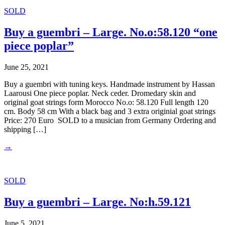
SOLD
Buy a guembri – Large. No.o:58.120 “one
piece poplar”
June 25, 2021
Buy a guembri with tuning keys. Handmade instrument by Hassan
Laarousi One piece poplar. Neck ceder. Dromedary skin and
original goat strings form Morocco No.o: 58.120 Full length 120
cm. Body 58 cm With a black bag and 3 extra originial goat strings
Price: 270 Euro SOLD to a musician from Germany Ordering and
shipping […]
→
SOLD
Buy a guembri – Large. No:h.59.121
June 5, 2021