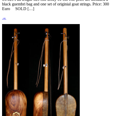
black guembri bag and one set of originial goat strings. Price: 300
Euro SOLD […]
→