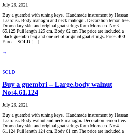
July 26, 2021
Buy a guembri with tuning keys. Handmade instrument by Hassan
Laarousi. Body mahogni and neck mahogni. Decoration lemon tree.
Dromedary skin and original goat strings form Morocco. No:3.
65.125 Full length 125 cm. Body 62 cm The price are included a
black guembri bag and one set of originial goat strings. Price: 400
Euro SOLD […]
→
SOLD
Buy a guembri – Large.body walnut
No:4.61.124
July 26, 2021
Buy a guembri with tuning keys. Handmade instrument by Hassan
Laarousi. Body walnut and neck mahogni. Decoration lemon tree.
Dromedary skin and original goat strings form Morocco. No:4.
61.124 Full length 124 cm. Body 61 cm The price are included a