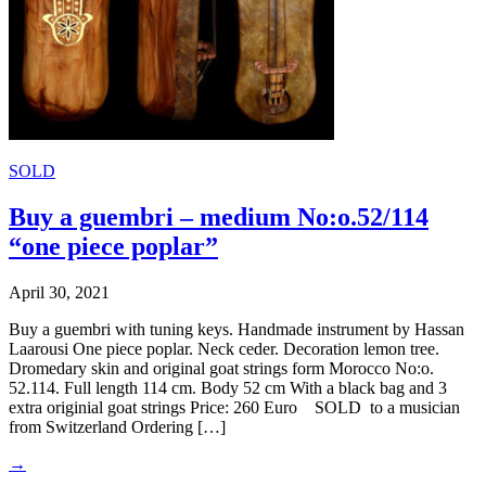
SOLD
Buy a guembri – medium No:o.52/114
“one piece poplar”
April 30, 2021
Buy a guembri with tuning keys. Handmade instrument by Hassan
Laarousi One piece poplar. Neck ceder. Decoration lemon tree.
Dromedary skin and original goat strings form Morocco No:o.
52.114. Full length 114 cm. Body 52 cm With a black bag and 3
extra originial goat strings Price: 260 Euro SOLD to a musician
from Switzerland Ordering […]
→