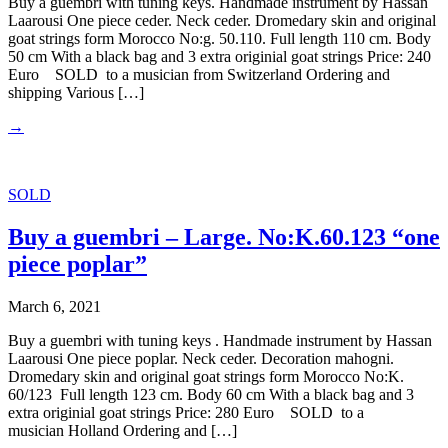
Buy a guembri with tuning keys. Handmade instrument by Hassan
Laarousi One piece ceder. Neck ceder. Dromedary skin and original
goat strings form Morocco No:g. 50.110. Full length 110 cm. Body
50 cm With a black bag and 3 extra originial goat strings Price: 240
Euro SOLD to a musician from Switzerland Ordering and
shipping Various […]
→
SOLD
Buy a guembri – Large. No:K.60.123 “one
piece poplar”
March 6, 2021
Buy a guembri with tuning keys . Handmade instrument by Hassan
Laarousi One piece poplar. Neck ceder. Decoration mahogni.
Dromedary skin and original goat strings form Morocco No:K.
60/123 Full length 123 cm. Body 60 cm With a black bag and 3
extra originial goat strings Price: 280 Euro SOLD to a
musician Holland Ordering and […]