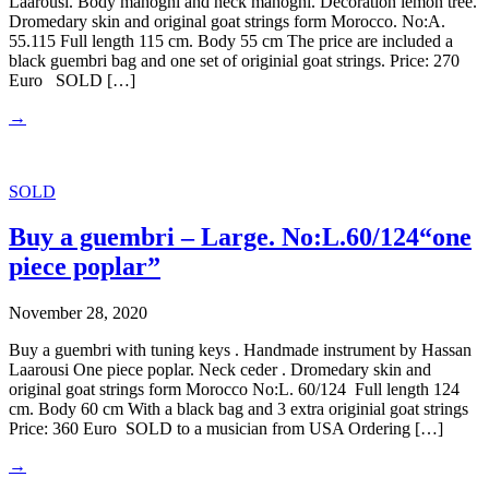
Laarousi. Body mahogni and neck mahogni. Decoration lemon tree.
Dromedary skin and original goat strings form Morocco. No:A.
55.115 Full length 115 cm. Body 55 cm The price are included a
black guembri bag and one set of originial goat strings. Price: 270
Euro SOLD […]
→
SOLD
Buy a guembri – Large. No:L.60/124“one
piece poplar”
November 28, 2020
Buy a guembri with tuning keys . Handmade instrument by Hassan
Laarousi One piece poplar. Neck ceder . Dromedary skin and
original goat strings form Morocco No:L. 60/124 Full length 124
cm. Body 60 cm With a black bag and 3 extra originial goat strings
Price: 360 Euro SOLD to a musician from USA Ordering […]
→