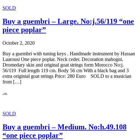
SOLD
Buy a guembri – Large. No:j.56/119 “one
piece poplar”
October 2, 2020
Buy a guembri with tuning keys . Handmade instrument by Hassan
Laarousi One piece poplar. Neck ceder. Decoration mahogni.
Dromedary skin and original goat strings form Morocco No:j.
56/119 Full length 119 cm. Body 56 cm With a black bag and 3
extra originial goat strings Price: 280 Euro SOLD to a musician
from […]
→
SOLD
Buy a guembri – Medium. No:h.49.108
“one piece poplar”