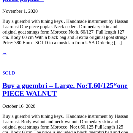
November 1, 2020
Buy a guembri with tuning keys . Handmade instrument by Hassan
Laarousi One piece poplar. Neck ceder . Dromedary skin and
original goat strings form Morocco No:h. 60/127 Full length 127
cm. Body 60 cm With a black bag and 3 extra originial goat strings
Price: 380 Euro SOLD to a musician from USA Ordering […]
→
SOLD
Buy a guembri – Large. No:T.60/125“one
PIECE WALNUT
October 16, 2020
Buy a guembri with tuning keys. Handmade instrument by Hassan
Laarousi. Body walnut and neck walnut. Dromedary skin and
original goat strings form Morocco. No: t.60.125 Full length 125
cm. Body 60cm The price is included a black guembri bag and one