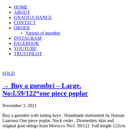
HOME
ABOUT
GNAOUA DANCE
CONTACT
ORDER
Various of guembri
INSTAGRAM
FACEBOOK
YOUTUBE
TRUSTPILOT
SOLD
→ Buy a guembri – Large.
No:l.59/122“one piece poplar
November 3, 2021
Buy a guembri with tuning keys . Handmade instrument by Hassan
Laarousi One piece poplar. Neck ceder . Dromedary skin and
original goat strings form Morocco No:l. 59/122 Full length 122cm.