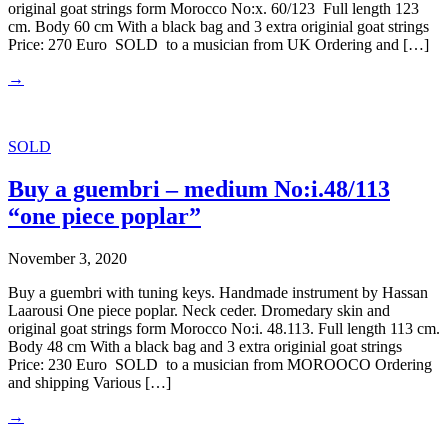
original goat strings form Morocco No:x. 60/123 Full length 123
cm. Body 60 cm With a black bag and 3 extra originial goat strings
Price: 270 Euro SOLD to a musician from UK Ordering and […]
→
SOLD
Buy a guembri – medium No:i.48/113
“one piece poplar”
November 3, 2020
Buy a guembri with tuning keys. Handmade instrument by Hassan
Laarousi One piece poplar. Neck ceder. Dromedary skin and
original goat strings form Morocco No:i. 48.113. Full length 113 cm.
Body 48 cm With a black bag and 3 extra originial goat strings
Price: 230 Euro SOLD to a musician from MOROOCO Ordering
and shipping Various […]
→