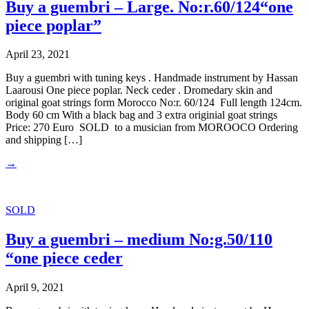
Buy a guembri – Large. No:r.60/124“one
piece poplar”
April 23, 2021
Buy a guembri with tuning keys . Handmade instrument by Hassan
Laarousi One piece poplar. Neck ceder . Dromedary skin and
original goat strings form Morocco No:r. 60/124 Full length 124cm.
Body 60 cm With a black bag and 3 extra originial goat strings
Price: 270 Euro SOLD to a musician from MOROOCO Ordering
and shipping […]
→
SOLD
Buy a guembri – medium No:g.50/110
“one piece ceder
April 9, 2021