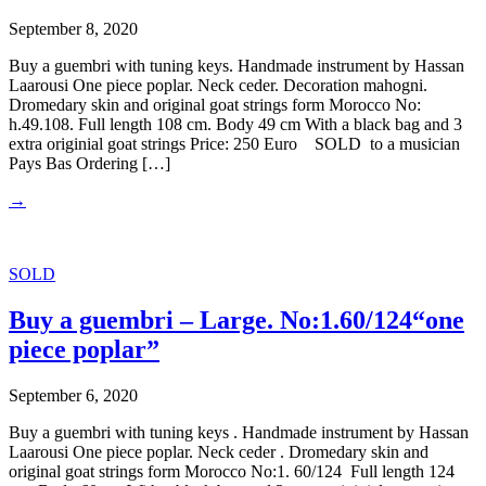
September 8, 2020
Buy a guembri with tuning keys. Handmade instrument by Hassan
Laarousi One piece poplar. Neck ceder. Decoration mahogni.
Dromedary skin and original goat strings form Morocco No:
h.49.108. Full length 108 cm. Body 49 cm With a black bag and 3
extra originial goat strings Price: 250 Euro SOLD to a musician
Pays Bas Ordering […]
→
SOLD
Buy a guembri – Large. No:1.60/124“one
piece poplar”
September 6, 2020
Buy a guembri with tuning keys . Handmade instrument by Hassan
Laarousi One piece poplar. Neck ceder . Dromedary skin and
original goat strings form Morocco No:1. 60/124 Full length 124