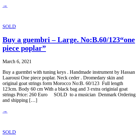
→
SOLD
Buy a guembri – Large. No:B.60/123“one
piece poplar”
March 6, 2021
Buy a guembri with tuning keys . Handmade instrument by Hassan
Laarousi One piece poplar. Neck ceder . Dromedary skin and
original goat strings form Morocco No:B. 60/123 Full length
123cm. Body 60 cm With a black bag and 3 extra originial goat
strings Price: 260 Euro SOLD to a musician Denmark Ordering
and shipping […]
→
SOLD