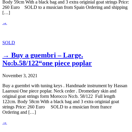
Body 59cm With a black bag and 3 extra originial goat strings Price:
260 Euro SOLD to a musician from Spain Ordering and shipping
[…]
→
SOLD
→ Buy a guembri – Large.
No:b.58/122“one piece poplar
November 3, 2021
Buy a guembri with tuning keys . Handmade instrument by Hassan
Laarousi One piece poplar. Neck ceder . Dromedary skin and
original goat strings form Morocco No:b. 58/122 Full length
122cm. Body 58cm With a black bag and 3 extra originial goat
strings Price: 260 Euro SOLD to a musician from france
Ordering and […]
→