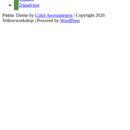
Tripadvisor
Pinbin Theme by
Color Awesomeness
| Copyright 2026
Yellowworkshop | Powered by
WordPress