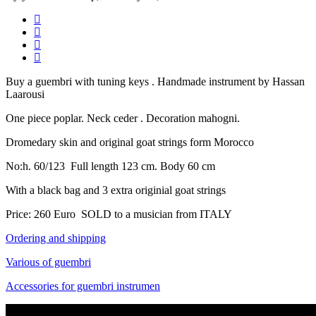
Buy a guembri with tuning keys . Handmade instrument by Hassan
Laarousi
One piece poplar. Neck ceder . Decoration mahogni.
Dromedary skin and original goat strings form Morocco
No:h. 60/123 Full length 123 cm. Body 60 cm
With a black bag and 3 extra originial goat strings
Price: 260 Euro SOLD to a musician from ITALY
Ordering and shipping
Various of guembri
Accessories for guembri instrumen