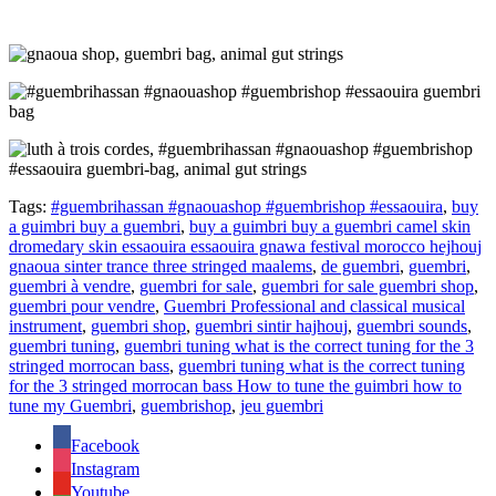
Tags:
#guembrihassan #gnaouashop #guembrishop #essaouira
,
buy
a guimbri buy a guembri
,
buy a guimbri buy a guembri camel skin
dromedary skin essaouira essaouira gnawa festival morocco hejhouj
gnaoua sinter trance three stringed maalems
,
de guembri
,
guembri
,
guembri à vendre
,
guembri for sale
,
guembri for sale guembri shop
,
guembri pour vendre
,
Guembri Professional and classical musical
instrument
,
guembri shop
,
guembri sintir hajhouj
,
guembri sounds
,
guembri tuning
,
guembri tuning what is the correct tuning for the 3
stringed morrocan bass
,
guembri tuning what is the correct tuning
for the 3 stringed morrocan bass How to tune the guimbri how to
tune my Guembri
,
guembrishop
,
jeu guembri
Facebook
Instagram
Youtube