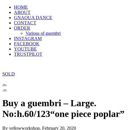
HOME
ABOUT
GNAOUA DANCE
CONTACT
ORDER
Various of guembri
INSTAGRAM
FACEBOOK
YOUTUBE
TRUSTPILOT
SOLD
←
→
Buy a guembri – Large.
No:h.60/123“one piece poplar”
By yellowworkshop, February 20, 2020