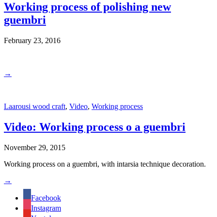
Working process of polishing new
guembri
February 23, 2016
→
Laarousi wood craft
,
Video
,
Working process
Video: Working process o a guembri
November 29, 2015
Working process on a guembri, with intarsia technique decoration.
→
Facebook
Instagram