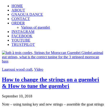
HOME
ABOUT
GNAOUA DANCE
CONTACT
ORDER
Various of guembri
INSTAGRAM
FACEBOOK
YOUTUBE
TRUSTPILOT
Laarousi wood craft
,
Video
How to change the strings on a guembri
& How to tune the guembri
September 10, 2018
Note – using tuning key and new strings – assemble the goat strings