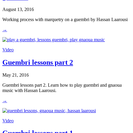
August 13, 2016
Working process with marquetry on a guembri by Hassan Laarousi
→
Video
Guembri lessons part 2
May 21, 2016
Guembri lessons part 2. Learn how to play guembri and gnaoua
music with Hassan Laarousi.
→
Video