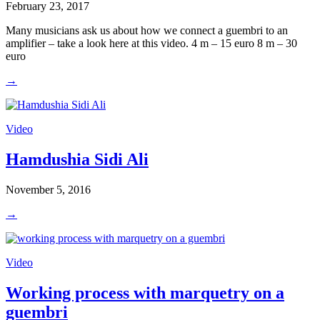
February 23, 2017
Many musicians ask us about how we connect a guembri to an
amplifier – take a look here at this video. 4 m – 15 euro 8 m – 30
euro
→
Video
Hamdushia Sidi Ali
November 5, 2016
→
Video
Working process with marquetry on a
guembri