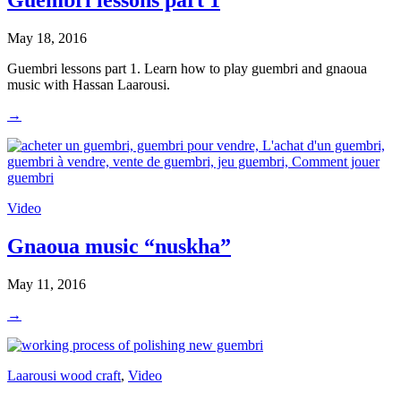
Guembri lessons part 1
May 18, 2016
Guembri lessons part 1. Learn how to play guembri and gnaoua
music with Hassan Laarousi.
→
Video
Gnaoua music “nuskha”
May 11, 2016
→
Laarousi wood craft
,
Video