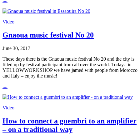
→
Video
Gnaoua music festival No 20
June 30, 2017
These days there is the Gnaoua music festival No 20 and the city is
filled up by festival participant from all over the world. Today- in
YELLOWWORKSHOP we have jamed with people from Morocco
and Italy – enjoy the music!
→
Video
How to connect a guembri to an amplifier
– on a traditional way