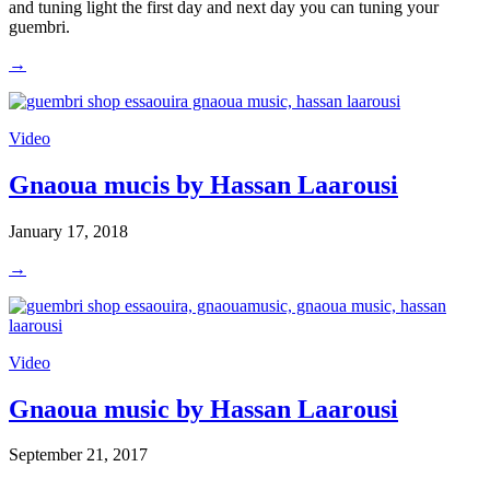
and tuning light the first day and next day you can tuning your
guembri.
→
Video
Gnaoua mucis by Hassan Laarousi
January 17, 2018
→
Video
Gnaoua music by Hassan Laarousi
September 21, 2017