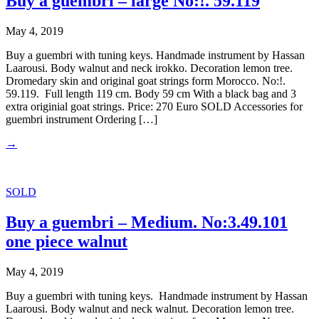
Buy a guembri – large No:!. 59.119
May 4, 2019
Buy a guembri with tuning keys. Handmade instrument by Hassan
Laarousi. Body walnut and neck irokko. Decoration lemon tree.
Dromedary skin and original goat strings form Morocco. No:!.
59.119. Full length 119 cm. Body 59 cm With a black bag and 3
extra originial goat strings. Price: 270 Euro SOLD Accessories for
guembri instrument Ordering […]
→
SOLD
Buy a guembri – Medium. No:3.49.101
one piece walnut
May 4, 2019
Buy a guembri with tuning keys. Handmade instrument by Hassan
Laarousi. Body walnut and neck walnut. Decoration lemon tree.