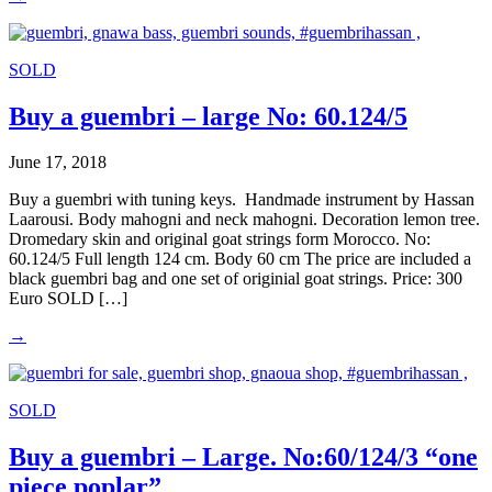
SOLD
Buy a guembri – large No: 60.124/5
June 17, 2018
Buy a guembri with tuning keys. Handmade instrument by Hassan
Laarousi. Body mahogni and neck mahogni. Decoration lemon tree.
Dromedary skin and original goat strings form Morocco. No:
60.124/5 Full length 124 cm. Body 60 cm The price are included a
black guembri bag and one set of originial goat strings. Price: 300
Euro SOLD […]
→
SOLD
Buy a guembri – Large. No:60/124/3 “one
piece poplar”