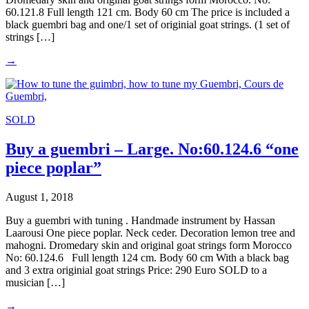
60.121.8 Full length 121 cm. Body 60 cm The price is included a
black guembri bag and one/1 set of originial goat strings. (1 set of
strings […]
→
SOLD
Buy a guembri – Large. No:60.124.6 “one
piece poplar”
August 1, 2018
Buy a guembri with tuning . Handmade instrument by Hassan
Laarousi One piece poplar. Neck ceder. Decoration lemon tree and
mahogni. Dromedary skin and original goat strings form Morocco
No: 60.124.6 Full length 124 cm. Body 60 cm With a black bag
and 3 extra originial goat strings Price: 290 Euro SOLD to a
musician […]
→