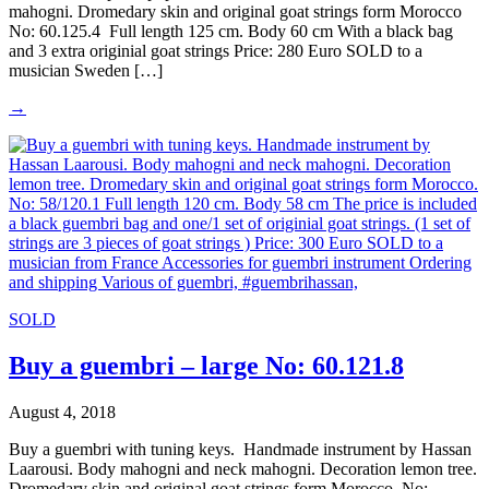
mahogni. Dromedary skin and original goat strings form Morocco
No: 60.125.4 Full length 125 cm. Body 60 cm With a black bag
and 3 extra originial goat strings Price: 280 Euro SOLD to a
musician Sweden […]
→
SOLD
Buy a guembri – large No: 60.121.8
August 4, 2018
Buy a guembri with tuning keys. Handmade instrument by Hassan
Laarousi. Body mahogni and neck mahogni. Decoration lemon tree.
Dromedary skin and original goat strings form Morocco. No: