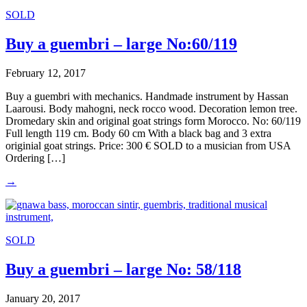
SOLD
Buy a guembri – large No:60/119
February 12, 2017
Buy a guembri with mechanics. Handmade instrument by Hassan
Laarousi. Body mahogni, neck rocco wood. Decoration lemon tree.
Dromedary skin and original goat strings form Morocco. No: 60/119
Full length 119 cm. Body 60 cm With a black bag and 3 extra
originial goat strings. Price: 300 € SOLD to a musician from USA
Ordering […]
→
SOLD
Buy a guembri – large No: 58/118
January 20, 2017