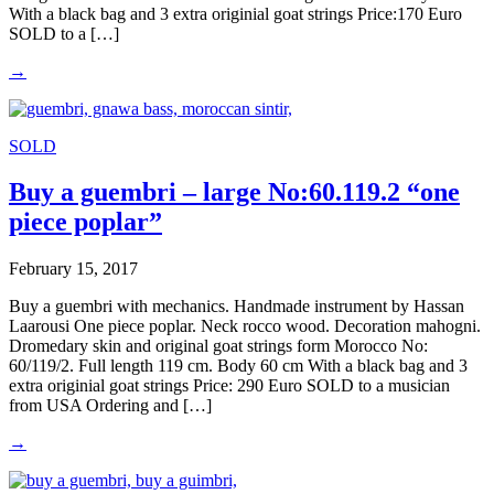
With a black bag and 3 extra originial goat strings Price:170 Euro
SOLD to a […]
→
SOLD
Buy a guembri – large No:60.119.2 “one
piece poplar”
February 15, 2017
Buy a guembri with mechanics. Handmade instrument by Hassan
Laarousi One piece poplar. Neck rocco wood. Decoration mahogni.
Dromedary skin and original goat strings form Morocco No:
60/119/2. Full length 119 cm. Body 60 cm With a black bag and 3
extra originial goat strings Price: 290 Euro SOLD to a musician
from USA Ordering and […]
→