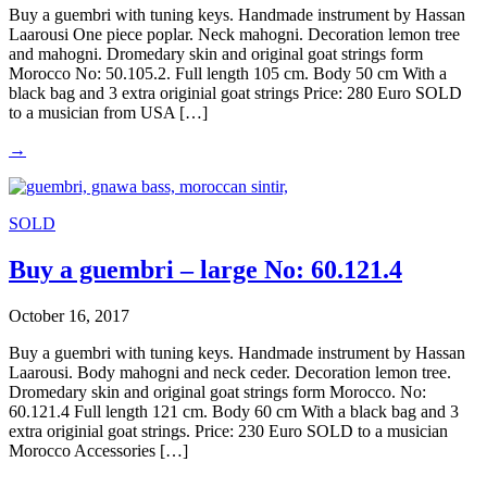
Buy a guembri with tuning keys. Handmade instrument by Hassan
Laarousi One piece poplar. Neck mahogni. Decoration lemon tree
and mahogni. Dromedary skin and original goat strings form
Morocco No: 50.105.2. Full length 105 cm. Body 50 cm With a
black bag and 3 extra originial goat strings Price: 280 Euro SOLD
to a musician from USA […]
→
SOLD
Buy a guembri – large No: 60.121.4
October 16, 2017
Buy a guembri with tuning keys. Handmade instrument by Hassan
Laarousi. Body mahogni and neck ceder. Decoration lemon tree.
Dromedary skin and original goat strings form Morocco. No:
60.121.4 Full length 121 cm. Body 60 cm With a black bag and 3
extra originial goat strings. Price: 230 Euro SOLD to a musician
Morocco Accessories […]