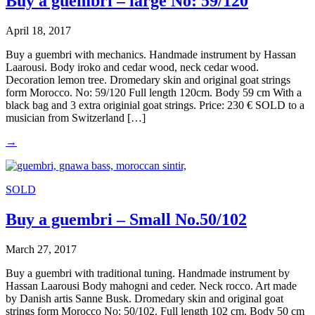
Buy a guembri – large No: 59/120
April 18, 2017
Buy a guembri with mechanics. Handmade instrument by Hassan
Laarousi. Body iroko and cedar wood, neck cedar wood.
Decoration lemon tree. Dromedary skin and original goat strings
form Morocco. No: 59/120 Full length 120cm. Body 59 cm With a
black bag and 3 extra originial goat strings. Price: 230 € SOLD to a
musician from Switzerland […]
→
SOLD
Buy a guembri – Small No.50/102
March 27, 2017
Buy a guembri with traditional tuning. Handmade instrument by
Hassan Laarousi Body mahogni and ceder. Neck rocco. Art made
by Danish artis Sanne Busk. Dromedary skin and original goat
strings form Morocco No: 50/102. Full length 102 cm. Body 50 cm