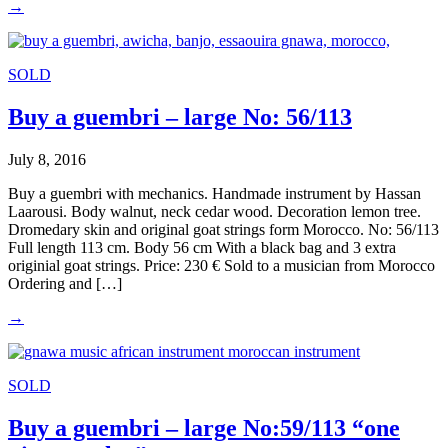
→
SOLD
Buy a guembri – large No: 56/113
July 8, 2016
Buy a guembri with mechanics. Handmade instrument by Hassan
Laarousi. Body walnut, neck cedar wood. Decoration lemon tree.
Dromedary skin and original goat strings form Morocco. No: 56/113
Full length 113 cm. Body 56 cm With a black bag and 3 extra
originial goat strings. Price: 230 € Sold to a musician from Morocco
Ordering and […]
→
SOLD
Buy a guembri – large No:59/113 “one