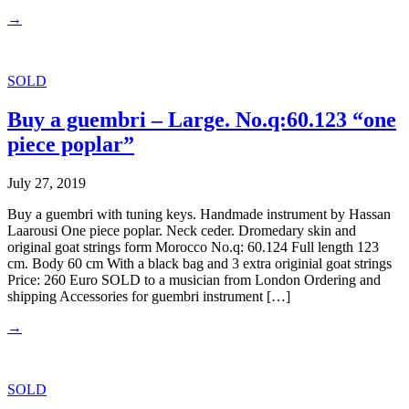
→
SOLD
Buy a guembri – Large. No.q:60.123 “one
piece poplar”
July 27, 2019
Buy a guembri with tuning keys. Handmade instrument by Hassan
Laarousi One piece poplar. Neck ceder. Dromedary skin and
original goat strings form Morocco No.q: 60.124 Full length 123
cm. Body 60 cm With a black bag and 3 extra originial goat strings
Price: 260 Euro SOLD to a musician from London Ordering and
shipping Accessories for guembri instrument […]
→
SOLD