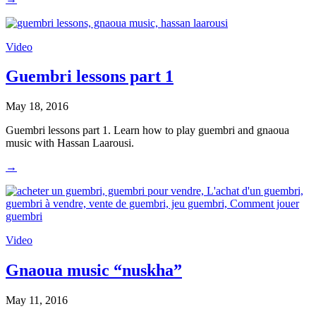
Video
Guembri lessons part 1
May 18, 2016
Guembri lessons part 1. Learn how to play guembri and gnaoua
music with Hassan Laarousi.
→
Video
Gnaoua music “nuskha”
May 11, 2016