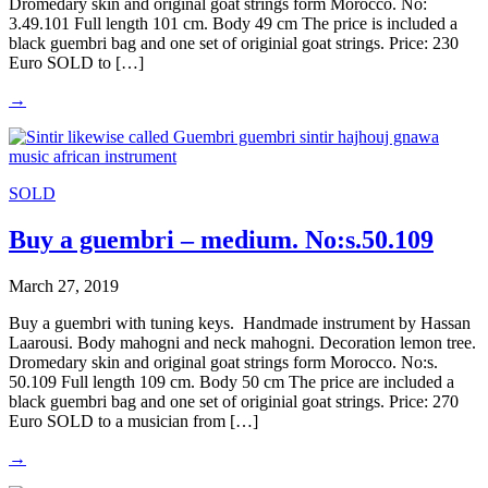
Dromedary skin and original goat strings form Morocco. No:
3.49.101 Full length 101 cm. Body 49 cm The price is included a
black guembri bag and one set of originial goat strings. Price: 230
Euro SOLD to […]
→
SOLD
Buy a guembri – medium. No:s.50.109
March 27, 2019
Buy a guembri with tuning keys. Handmade instrument by Hassan
Laarousi. Body mahogni and neck mahogni. Decoration lemon tree.
Dromedary skin and original goat strings form Morocco. No:s.
50.109 Full length 109 cm. Body 50 cm The price are included a
black guembri bag and one set of originial goat strings. Price: 270
Euro SOLD to a musician from […]
→