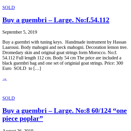
SOLD
Buy a guembri – Large. No:f.54.112
September 5, 2019
Buy a guembri with tuning keys. Handmade instrument by Hassan
Laarousi. Body mahogni and neck mahogni. Decoration lemon tree.
Dromedary skin and original goat strings form Morocco. No:f.
54.112 Full length 112 cm. Body 54 cm The price are included a
black guembri bag and one set of originial goat strings. Price: 300
Euro SOLD to […]
→
SOLD
Buy a guembri – Large. No:8 60/124 “one
piece poplar”
August 26, 2019