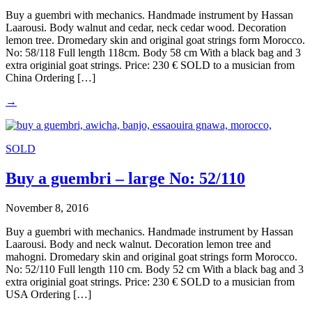
Buy a guembri with mechanics. Handmade instrument by Hassan
Laarousi. Body walnut and cedar, neck cedar wood. Decoration
lemon tree. Dromedary skin and original goat strings form Morocco.
No: 58/118 Full length 118cm. Body 58 cm With a black bag and 3
extra originial goat strings. Price: 230 € SOLD to a musician from
China Ordering […]
→
SOLD
Buy a guembri – large No: 52/110
November 8, 2016
Buy a guembri with mechanics. Handmade instrument by Hassan
Laarousi. Body and neck walnut. Decoration lemon tree and
mahogni. Dromedary skin and original goat strings form Morocco.
No: 52/110 Full length 110 cm. Body 52 cm With a black bag and 3
extra originial goat strings. Price: 230 € SOLD to a musician from
USA Ordering […]