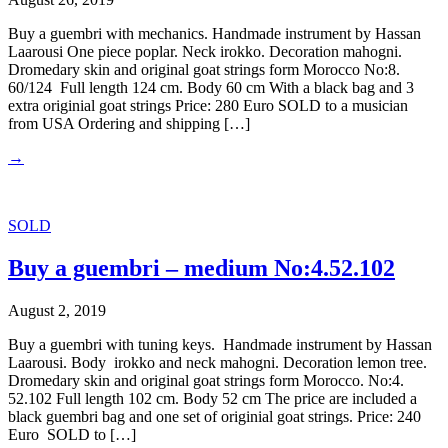
Buy a guembri with mechanics. Handmade instrument by Hassan
Laarousi One piece poplar. Neck irokko. Decoration mahogni.
Dromedary skin and original goat strings form Morocco No:8.
60/124 Full length 124 cm. Body 60 cm With a black bag and 3
extra originial goat strings Price: 280 Euro SOLD to a musician
from USA Ordering and shipping […]
→
SOLD
Buy a guembri – medium No:4.52.102
August 2, 2019
Buy a guembri with tuning keys. Handmade instrument by Hassan
Laarousi. Body irokko and neck mahogni. Decoration lemon tree.
Dromedary skin and original goat strings form Morocco. No:4.
52.102 Full length 102 cm. Body 52 cm The price are included a
black guembri bag and one set of originial goat strings. Price: 240
Euro SOLD to […]