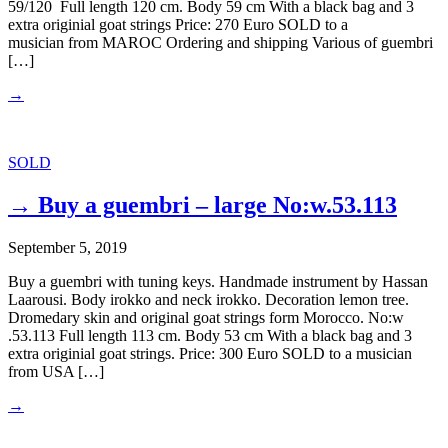
59/120 Full length 120 cm. Body 59 cm With a black bag and 3
extra originial goat strings Price: 270 Euro SOLD to a
musician from MAROC Ordering and shipping Various of guembri
[…]
→
SOLD
→ Buy a guembri – large No:w.53.113
September 5, 2019
Buy a guembri with tuning keys. Handmade instrument by Hassan
Laarousi. Body irokko and neck irokko. Decoration lemon tree.
Dromedary skin and original goat strings form Morocco. No:w
.53.113 Full length 113 cm. Body 53 cm With a black bag and 3
extra originial goat strings. Price: 300 Euro SOLD to a musician
from USA […]
→