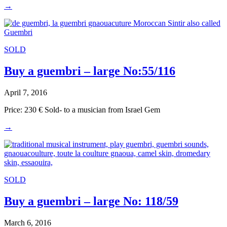
→
SOLD
Buy a guembri – large No:55/116
April 7, 2016
Price: 230 € Sold- to a musician from Israel Gem
→
SOLD
Buy a guembri – large No: 118/59
March 6, 2016