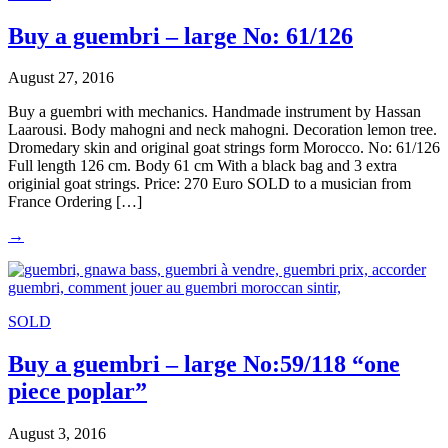
Buy a guembri – large No: 61/126
August 27, 2016
Buy a guembri with mechanics. Handmade instrument by Hassan
Laarousi. Body mahogni and neck mahogni. Decoration lemon tree.
Dromedary skin and original goat strings form Morocco. No: 61/126
Full length 126 cm. Body 61 cm With a black bag and 3 extra
originial goat strings. Price: 270 Euro SOLD to a musician from
France Ordering […]
→
SOLD
Buy a guembri – large No:59/118 “one
piece poplar”
August 3, 2016