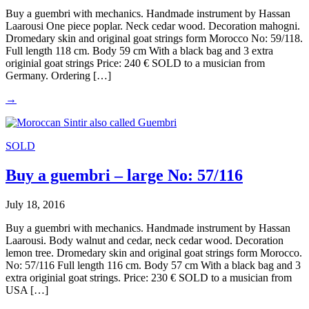
Buy a guembri with mechanics. Handmade instrument by Hassan
Laarousi One piece poplar. Neck cedar wood. Decoration mahogni.
Dromedary skin and original goat strings form Morocco No: 59/118.
Full length 118 cm. Body 59 cm With a black bag and 3 extra
originial goat strings Price: 240 € SOLD to a musician from
Germany. Ordering […]
→
SOLD
Buy a guembri – large No: 57/116
July 18, 2016
Buy a guembri with mechanics. Handmade instrument by Hassan
Laarousi. Body walnut and cedar, neck cedar wood. Decoration
lemon tree. Dromedary skin and original goat strings form Morocco.
No: 57/116 Full length 116 cm. Body 57 cm With a black bag and 3
extra originial goat strings. Price: 230 € SOLD to a musician from
USA […]