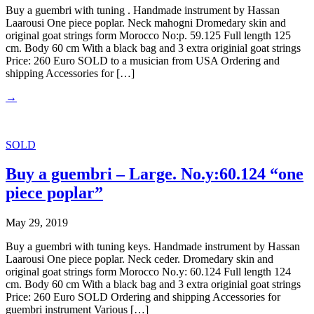
Buy a guembri with tuning . Handmade instrument by Hassan
Laarousi One piece poplar. Neck mahogni Dromedary skin and
original goat strings form Morocco No:p. 59.125 Full length 125
cm. Body 60 cm With a black bag and 3 extra originial goat strings
Price: 260 Euro SOLD to a musician from USA Ordering and
shipping Accessories for […]
→
SOLD
Buy a guembri – Large. No.y:60.124 “one
piece poplar”
May 29, 2019
Buy a guembri with tuning keys. Handmade instrument by Hassan
Laarousi One piece poplar. Neck ceder. Dromedary skin and
original goat strings form Morocco No.y: 60.124 Full length 124
cm. Body 60 cm With a black bag and 3 extra originial goat strings
Price: 260 Euro SOLD Ordering and shipping Accessories for
guembri instrument Various […]