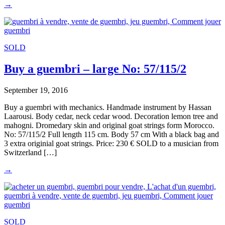
→
SOLD
Buy a guembri – large No: 57/115/2
September 19, 2016
Buy a guembri with mechanics. Handmade instrument by Hassan
Laarousi. Body cedar, neck cedar wood. Decoration lemon tree and
mahogni. Dromedary skin and original goat strings form Morocco.
No: 57/115/2 Full length 115 cm. Body 57 cm With a black bag and
3 extra originial goat strings. Price: 230 € SOLD to a musician from
Switzerland […]
→
SOLD