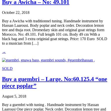
Buy a Awicha – No: 49.101
October 22, 2018
Buy a Awicha with traditionnel tuning. Handmade instrument by
Hassan Laarousi. Body poplar and neck ceder. Decoration lemon
tree and thuja root. Dromedary skin and original goat strings form
Morocco. No: 49.101. Full length 101 cm. Body 49 cm With a
black bag and 3 extra originial goat strings. Price: 170 Euro SOLD
to a musician from […]
→
SOLD
Buy a guembri – Large. No:60.125.4 “one
piece poplar”
August 5, 2018
Buy a guembri with tuning . Handmade instrument by Hassan
Laarousi One piece poplar. Neck ceder. Decoration lemon tree and