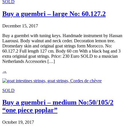
SOLD
Buy a guembri – large No: 60.127.2
December 15, 2017
Buy a guembri with tuning keys. Handmade instrument by Hassan
Laarousi. Body walnut and neck ceder. Decoration lemon tree.
Dromedary skin and original goat strings form Morocco. No:
60.127.2 Full length 127 cm. Body 60 cm With a black bag and 3
extra originial goat strings. Price: 230 Euro SOLD to a musician
Netherlands Accessories […]
→
SOLD
Buy a guembri – medium No:50/105/2
“one piece poplar”
October 19, 2017