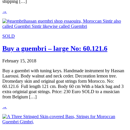
shipping […]
→
SOLD
Buy a guembri – large No: 60.121.6
February 15, 2018
Buy a guembri with tuning keys. Handmade instrument by Hassan
Laarousi. Body walnut and neck ceder. Decoration lemon tree.
Dromedary skin and original goat strings form Morocco. No:
60.121.6 Full length 121 cm. Body 60 cm With a black bag and 3
extra originial goat strings. Price: 230 Euro SOLD to a musician
from Belgium […]
→