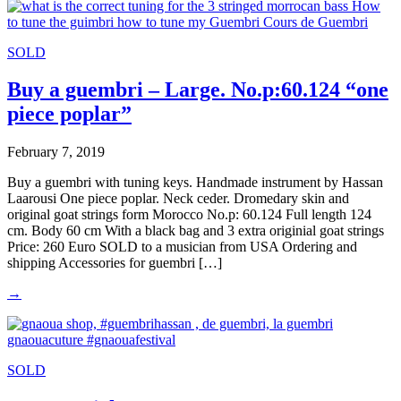
SOLD
Buy a guembri – Large. No.p:60.124 “one
piece poplar”
February 7, 2019
Buy a guembri with tuning keys. Handmade instrument by Hassan
Laarousi One piece poplar. Neck ceder. Dromedary skin and
original goat strings form Morocco No.p: 60.124 Full length 124
cm. Body 60 cm With a black bag and 3 extra originial goat strings
Price: 260 Euro SOLD to a musician from USA Ordering and
shipping Accessories for guembri […]
→
SOLD