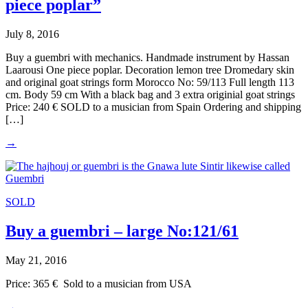
piece poplar”
July 8, 2016
Buy a guembri with mechanics. Handmade instrument by Hassan
Laarousi One piece poplar. Decoration lemon tree Dromedary skin
and original goat strings form Morocco No: 59/113 Full length 113
cm. Body 59 cm With a black bag and 3 extra originial goat strings
Price: 240 € SOLD to a musician from Spain Ordering and shipping
[…]
→
SOLD
Buy a guembri – large No:121/61
May 21, 2016
Price: 365 € Sold to a musician from USA
→