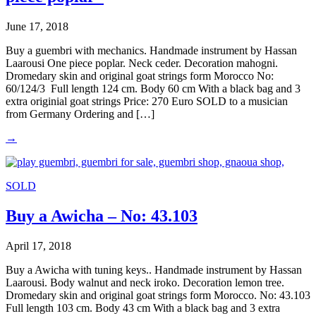
June 17, 2018
Buy a guembri with mechanics. Handmade instrument by Hassan
Laarousi One piece poplar. Neck ceder. Decoration mahogni.
Dromedary skin and original goat strings form Morocco No:
60/124/3 Full length 124 cm. Body 60 cm With a black bag and 3
extra originial goat strings Price: 270 Euro SOLD to a musician
from Germany Ordering and […]
→
SOLD
Buy a Awicha – No: 43.103
April 17, 2018
Buy a Awicha with tuning keys.. Handmade instrument by Hassan
Laarousi. Body walnut and neck iroko. Decoration lemon tree.
Dromedary skin and original goat strings form Morocco. No: 43.103
Full length 103 cm. Body 43 cm With a black bag and 3 extra