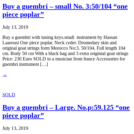
Buy a guembri – small No. 3:50/104 “one
piece poplar”
July 13, 2019
Buy a guembri with tuning keys.small instrument by Hassan
Laarousi One piece poplar. Neck ceder. Dromedary skin and
original goat strings form Morocco No:3. 50/104. Full length 104
cm. Body 50 cm With a black bag and 3 extra originial goat strings
Price: 230 Euro SOLD to a musician from france Accessories for
guembri instrument […]
→
SOLD
Buy a guembri – Large. No.p:59.125 “one
piece poplar”
July 13, 2019