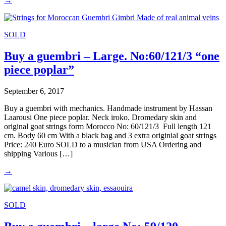
→
SOLD
Buy a guembri – Large. No:60/121/3 “one
piece poplar”
September 6, 2017
Buy a guembri with mechanics. Handmade instrument by Hassan
Laarousi One piece poplar. Neck iroko. Dromedary skin and
original goat strings form Morocco No: 60/121/3 Full length 121
cm. Body 60 cm With a black bag and 3 extra originial goat strings
Price: 240 Euro SOLD to a musician from USA Ordering and
shipping Various […]
→
SOLD