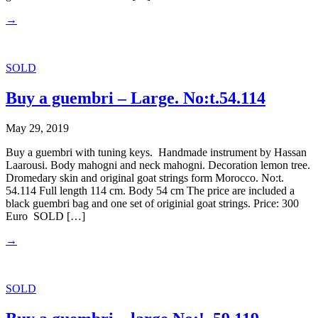
→
SOLD
Buy a guembri – Large. No:t.54.114
May 29, 2019
Buy a guembri with tuning keys. Handmade instrument by Hassan
Laarousi. Body mahogni and neck mahogni. Decoration lemon tree.
Dromedary skin and original goat strings form Morocco. No:t.
54.114 Full length 114 cm. Body 54 cm The price are included a
black guembri bag and one set of originial goat strings. Price: 300
Euro SOLD […]
→
SOLD