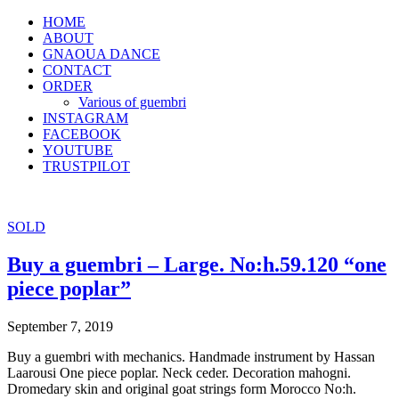
HOME
ABOUT
GNAOUA DANCE
CONTACT
ORDER
Various of guembri
INSTAGRAM
FACEBOOK
YOUTUBE
TRUSTPILOT
SOLD
Buy a guembri – Large. No:h.59.120 “one
piece poplar”
September 7, 2019
Buy a guembri with mechanics. Handmade instrument by Hassan
Laarousi One piece poplar. Neck ceder. Decoration mahogni.
Dromedary skin and original goat strings form Morocco No:h.