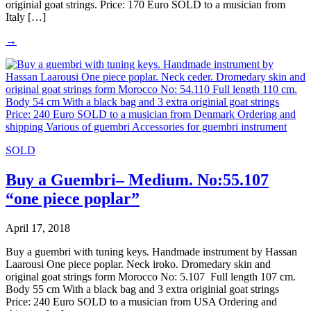
originial goat strings. Price: 170 Euro SOLD to a musician from
Italy […]
→
SOLD
Buy a Guembri– Medium. No:55.107
“one piece poplar”
April 17, 2018
Buy a guembri with tuning keys. Handmade instrument by Hassan
Laarousi One piece poplar. Neck iroko. Dromedary skin and
original goat strings form Morocco No: 5.107 Full length 107 cm.
Body 55 cm With a black bag and 3 extra originial goat strings
Price: 240 Euro SOLD to a musician from USA Ordering and