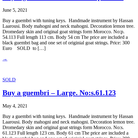
June 5, 2021
Buy a guembri with tuning keys. Handmade instrument by Hassan
Laarousi. Body mahogni and neck mahogni. Decoration lemon tree.
Dromedary skin and original goat strings form Morocco. No:p.
54.113 Full length 113 cm. Body 54 cm The price are included a
black guembri bag and one set of originial goat strings. Price: 300
Euro SOLD to […]
→
SOLD
Buy a guembri – Large. No:s.61.123
May 4, 2021
Buy a guembri with tuning keys. Handmade instrument by Hassan
Laarousi. Body mahogni and neck mahogni. Decoration lemon tree.
Dromedary skin and original goat strings form Morocco. No:s.
61.123 Full length 123 cm. Body 61 cm The price are included a