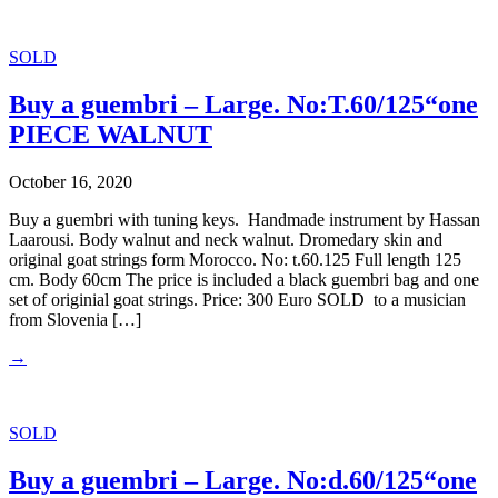
SOLD
Buy a guembri – Large. No:T.60/125“one
PIECE WALNUT
October 16, 2020
Buy a guembri with tuning keys. Handmade instrument by Hassan
Laarousi. Body walnut and neck walnut. Dromedary skin and
original goat strings form Morocco. No: t.60.125 Full length 125
cm. Body 60cm The price is included a black guembri bag and one
set of originial goat strings. Price: 300 Euro SOLD to a musician
from Slovenia […]
→
SOLD
Buy a guembri – Large. No:d.60/125“one