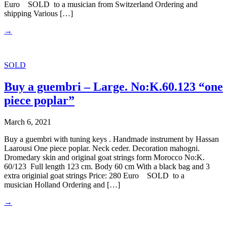
Euro SOLD to a musician from Switzerland Ordering and
shipping Various […]
→
SOLD
Buy a guembri – Large. No:K.60.123 “one
piece poplar”
March 6, 2021
Buy a guembri with tuning keys . Handmade instrument by Hassan
Laarousi One piece poplar. Neck ceder. Decoration mahogni.
Dromedary skin and original goat strings form Morocco No:K.
60/123 Full length 123 cm. Body 60 cm With a black bag and 3
extra originial goat strings Price: 280 Euro SOLD to a
musician Holland Ordering and […]
→