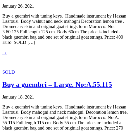
January 26, 2021
Buy a guembri with tuning keys. Handmade instrument by Hassan
Laarousi. Body walnut and neck mahogni Decoration lemon tree .
Dromedary skin and original goat strings form Morocco. No:
3.60.125 Full length 125 cm. Body 60cm The price is included a
black guembri bag and one set of originial goat strings. Price: 400
Euro SOLD […]
→
SOLD
Buy a guembri – Large. No:A.55.115
January 18, 2021
Buy a guembri with tuning keys. Handmade instrument by Hassan
Laarousi. Body mahogni and neck mahogni. Decoration lemon tree.
Dromedary skin and original goat strings form Morocco. No:A.
55.115 Full length 115 cm. Body 55 cm The price are included a
black guembri bag and one set of originial goat strings. Price: 270