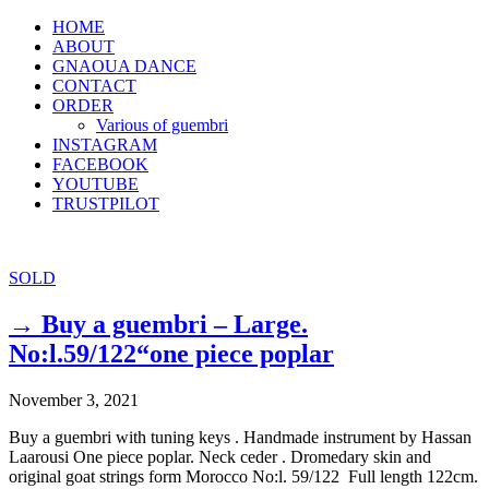
HOME
ABOUT
GNAOUA DANCE
CONTACT
ORDER
Various of guembri
INSTAGRAM
FACEBOOK
YOUTUBE
TRUSTPILOT
SOLD
→ Buy a guembri – Large.
No:l.59/122“one piece poplar
November 3, 2021
Buy a guembri with tuning keys . Handmade instrument by Hassan
Laarousi One piece poplar. Neck ceder . Dromedary skin and
original goat strings form Morocco No:l. 59/122 Full length 122cm.