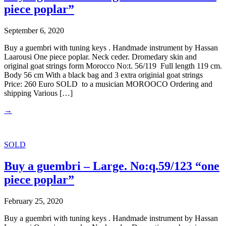
piece poplar”
September 6, 2020
Buy a guembri with tuning keys . Handmade instrument by Hassan
Laarousi One piece poplar. Neck ceder. Dromedary skin and
original goat strings form Morocco No:t. 56/119 Full length 119 cm.
Body 56 cm With a black bag and 3 extra originial goat strings
Price: 260 Euro SOLD to a musician MOROOCO Ordering and
shipping Various […]
→
SOLD
Buy a guembri – Large. No:q.59/123 “one
piece poplar”
February 25, 2020
Buy a guembri with tuning keys . Handmade instrument by Hassan