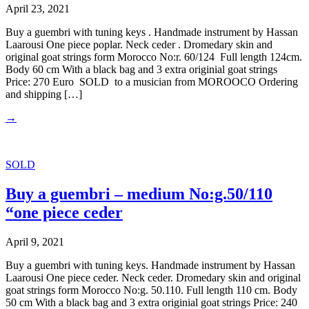
April 23, 2021
Buy a guembri with tuning keys . Handmade instrument by Hassan
Laarousi One piece poplar. Neck ceder . Dromedary skin and
original goat strings form Morocco No:r. 60/124 Full length 124cm.
Body 60 cm With a black bag and 3 extra originial goat strings
Price: 270 Euro SOLD to a musician from MOROOCO Ordering
and shipping […]
→
SOLD
Buy a guembri – medium No:g.50/110
“one piece ceder
April 9, 2021
Buy a guembri with tuning keys. Handmade instrument by Hassan
Laarousi One piece ceder. Neck ceder. Dromedary skin and original
goat strings form Morocco No:g. 50.110. Full length 110 cm. Body
50 cm With a black bag and 3 extra originial goat strings Price: 240