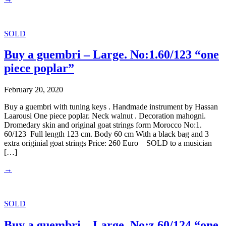
SOLD
Buy a guembri – Large. No:1.60/123 “one
piece poplar”
February 20, 2020
Buy a guembri with tuning keys . Handmade instrument by Hassan
Laarousi One piece poplar. Neck walnut . Decoration mahogni.
Dromedary skin and original goat strings form Morocco No:1.
60/123 Full length 123 cm. Body 60 cm With a black bag and 3
extra originial goat strings Price: 260 Euro SOLD to a musician
[…]
→
SOLD
Buy a guembri – Large. No:z.60/124 “one