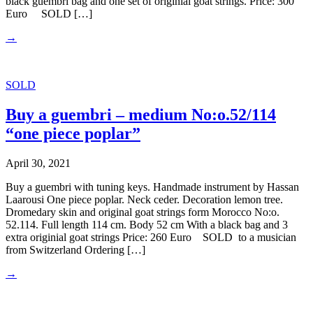
black guembri bag and one set of originial goat strings. Price: 300
Euro SOLD […]
→
SOLD
Buy a guembri – medium No:o.52/114
“one piece poplar”
April 30, 2021
Buy a guembri with tuning keys. Handmade instrument by Hassan
Laarousi One piece poplar. Neck ceder. Decoration lemon tree.
Dromedary skin and original goat strings form Morocco No:o.
52.114. Full length 114 cm. Body 52 cm With a black bag and 3
extra originial goat strings Price: 260 Euro SOLD to a musician
from Switzerland Ordering […]
→