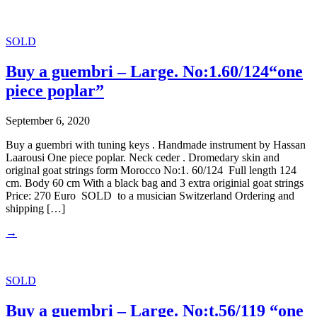
SOLD
Buy a guembri – Large. No:1.60/124“one
piece poplar”
September 6, 2020
Buy a guembri with tuning keys . Handmade instrument by Hassan
Laarousi One piece poplar. Neck ceder . Dromedary skin and
original goat strings form Morocco No:1. 60/124 Full length 124
cm. Body 60 cm With a black bag and 3 extra originial goat strings
Price: 270 Euro SOLD to a musician Switzerland Ordering and
shipping […]
→
SOLD
Buy a guembri – Large. No:t.56/119 “one