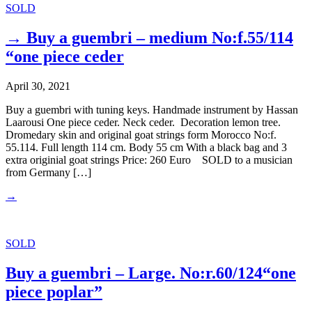
SOLD
→ Buy a guembri – medium No:f.55/114
“one piece ceder
April 30, 2021
Buy a guembri with tuning keys. Handmade instrument by Hassan
Laarousi One piece ceder. Neck ceder. Decoration lemon tree.
Dromedary skin and original goat strings form Morocco No:f.
55.114. Full length 114 cm. Body 55 cm With a black bag and 3
extra originial goat strings Price: 260 Euro SOLD to a musician
from Germany […]
→
SOLD
Buy a guembri – Large. No:r.60/124“one
piece poplar”