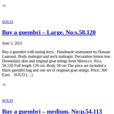
→
SOLD
Buy a guembri – Large. No:s.58.120
June 5, 2021
Buy a guembri with tuning keys. Handmade instrument by Hassan
Laarousi. Body mahogni and neck mahogni. Decoration lemon tree.
Dromedary skin and original goat strings form Morocco. No:s.
58.120 Full length 120 cm. Body 58 cm The price are included a
black guembri bag and one set of originial goat strings. Price: 300
Euro SOLD […]
→
SOLD
Buy a guembri – medium. No:p.54.113