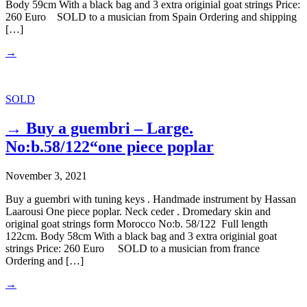
Body 59cm With a black bag and 3 extra originial goat strings Price:
260 Euro SOLD to a musician from Spain Ordering and shipping
[…]
→
SOLD
→ Buy a guembri – Large.
No:b.58/122“one piece poplar
November 3, 2021
Buy a guembri with tuning keys . Handmade instrument by Hassan
Laarousi One piece poplar. Neck ceder . Dromedary skin and
original goat strings form Morocco No:b. 58/122 Full length
122cm. Body 58cm With a black bag and 3 extra originial goat
strings Price: 260 Euro SOLD to a musician from france
Ordering and […]
→