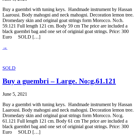
Buy a guembri with tuning keys. Handmade instrument by Hassan
Laarousi. Body mahogni and neck mahogni. Decoration lemon tree.
Dromedary skin and original goat strings form Morocco. No:h.
59.121 Full length 121 cm. Body 59 cm The price are included a
black guembri bag and one set of originial goat strings. Price: 300
Euro SOLD […]
→
SOLD
Buy a guembri – Large. No:g.61.121
June 5, 2021
Buy a guembri with tuning keys. Handmade instrument by Hassan
Laarousi. Body mahogni and neck mahogni. Decoration lemon tree.
Dromedary skin and original goat strings form Morocco. No:g.
61.121 Full length 121 cm. Body 61 cm The price are included a
black guembri bag and one set of originial goat strings. Price: 300
Euro SOLD […]