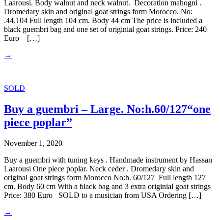
Laarousi. Body walnut and neck walnut. Decoration mahogni .
Dromedary skin and original goat strings form Morocco. No:
.44.104 Full length 104 cm. Body 44 cm The price is included a
black guembri bag and one set of originial goat strings. Price: 240
Euro […]
→
SOLD
Buy a guembri – Large. No:h.60/127“one
piece poplar”
November 1, 2020
Buy a guembri with tuning keys . Handmade instrument by Hassan
Laarousi One piece poplar. Neck ceder . Dromedary skin and
original goat strings form Morocco No:h. 60/127 Full length 127
cm. Body 60 cm With a black bag and 3 extra originial goat strings
Price: 380 Euro SOLD to a musician from USA Ordering […]
→