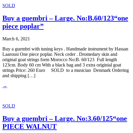
SOLD
Buy a guembri – Large. No:B.60/123“one
piece poplar”
March 6, 2021
Buy a guembri with tuning keys . Handmade instrument by Hassan
Laarousi One piece poplar. Neck ceder . Dromedary skin and
original goat strings form Morocco No:B. 60/123 Full length
123cm. Body 60 cm With a black bag and 3 extra originial goat
strings Price: 260 Euro SOLD to a musician Denmark Ordering
and shipping […]
→
SOLD
Buy a guembri – Large. No:3.60/125“one
PIECE WALNUT