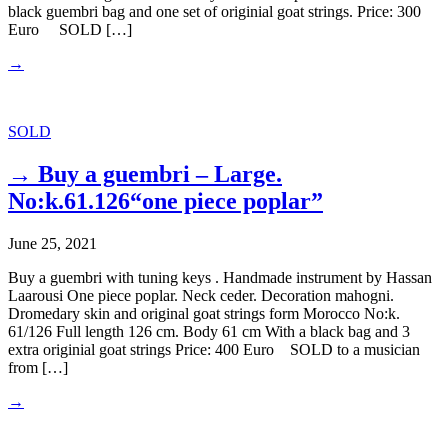
black guembri bag and one set of originial goat strings. Price: 300
Euro SOLD […]
→
SOLD
→ Buy a guembri – Large.
No:k.61.126“one piece poplar”
June 25, 2021
Buy a guembri with tuning keys . Handmade instrument by Hassan
Laarousi One piece poplar. Neck ceder. Decoration mahogni.
Dromedary skin and original goat strings form Morocco No:k.
61/126 Full length 126 cm. Body 61 cm With a black bag and 3
extra originial goat strings Price: 400 Euro SOLD to a musician
from […]
→