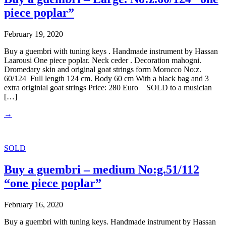
piece poplar”
February 19, 2020
Buy a guembri with tuning keys . Handmade instrument by Hassan
Laarousi One piece poplar. Neck ceder . Decoration mahogni.
Dromedary skin and original goat strings form Morocco No:z.
60/124 Full length 124 cm. Body 60 cm With a black bag and 3
extra originial goat strings Price: 280 Euro SOLD to a musician
[…]
→
SOLD
Buy a guembri – medium No:g.51/112
“one piece poplar”
February 16, 2020
Buy a guembri with tuning keys. Handmade instrument by Hassan