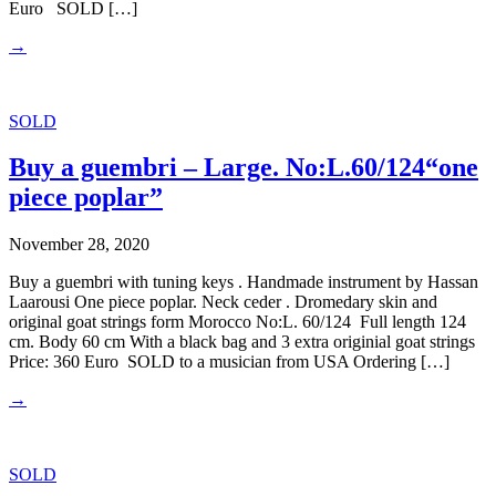
Euro SOLD […]
→
SOLD
Buy a guembri – Large. No:L.60/124“one
piece poplar”
November 28, 2020
Buy a guembri with tuning keys . Handmade instrument by Hassan
Laarousi One piece poplar. Neck ceder . Dromedary skin and
original goat strings form Morocco No:L. 60/124 Full length 124
cm. Body 60 cm With a black bag and 3 extra originial goat strings
Price: 360 Euro SOLD to a musician from USA Ordering […]
→
SOLD