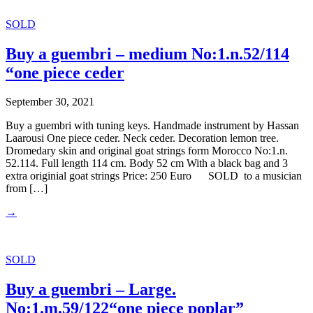
SOLD
Buy a guembri – medium No:1.n.52/114
“one piece ceder
September 30, 2021
Buy a guembri with tuning keys. Handmade instrument by Hassan
Laarousi One piece ceder. Neck ceder. Decoration lemon tree.
Dromedary skin and original goat strings form Morocco No:1.n.
52.114. Full length 114 cm. Body 52 cm With a black bag and 3
extra originial goat strings Price: 250 Euro SOLD to a musician
from […]
→
SOLD
Buy a guembri – Large.
No:1.m.59/122“one piece poplar”