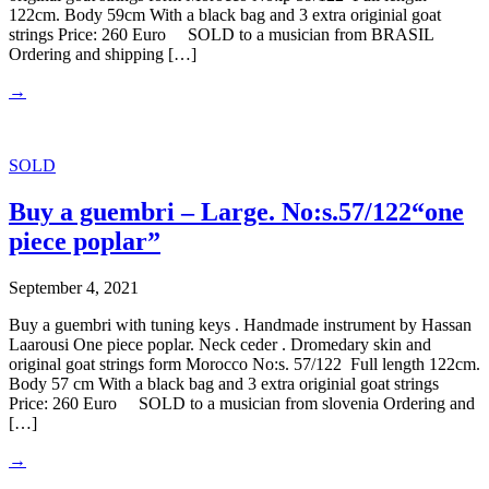
122cm. Body 59cm With a black bag and 3 extra originial goat
strings Price: 260 Euro SOLD to a musician from BRASIL
Ordering and shipping […]
→
SOLD
Buy a guembri – Large. No:s.57/122“one
piece poplar”
September 4, 2021
Buy a guembri with tuning keys . Handmade instrument by Hassan
Laarousi One piece poplar. Neck ceder . Dromedary skin and
original goat strings form Morocco No:s. 57/122 Full length 122cm.
Body 57 cm With a black bag and 3 extra originial goat strings
Price: 260 Euro SOLD to a musician from slovenia Ordering and
[…]
→