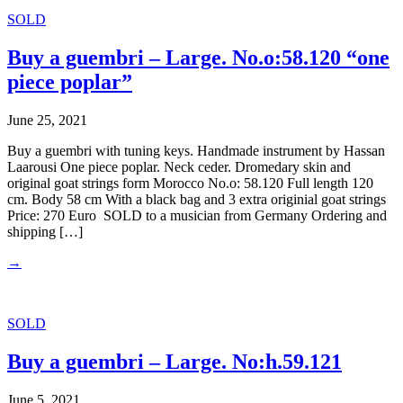
SOLD
Buy a guembri – Large. No.o:58.120 “one
piece poplar”
June 25, 2021
Buy a guembri with tuning keys. Handmade instrument by Hassan
Laarousi One piece poplar. Neck ceder. Dromedary skin and
original goat strings form Morocco No.o: 58.120 Full length 120
cm. Body 58 cm With a black bag and 3 extra originial goat strings
Price: 270 Euro SOLD to a musician from Germany Ordering and
shipping […]
→
SOLD
Buy a guembri – Large. No:h.59.121
June 5, 2021