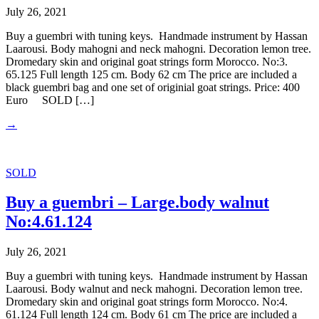
July 26, 2021
Buy a guembri with tuning keys. Handmade instrument by Hassan
Laarousi. Body mahogni and neck mahogni. Decoration lemon tree.
Dromedary skin and original goat strings form Morocco. No:3.
65.125 Full length 125 cm. Body 62 cm The price are included a
black guembri bag and one set of originial goat strings. Price: 400
Euro SOLD […]
→
SOLD
Buy a guembri – Large.body walnut
No:4.61.124
July 26, 2021
Buy a guembri with tuning keys. Handmade instrument by Hassan
Laarousi. Body walnut and neck mahogni. Decoration lemon tree.
Dromedary skin and original goat strings form Morocco. No:4.
61.124 Full length 124 cm. Body 61 cm The price are included a