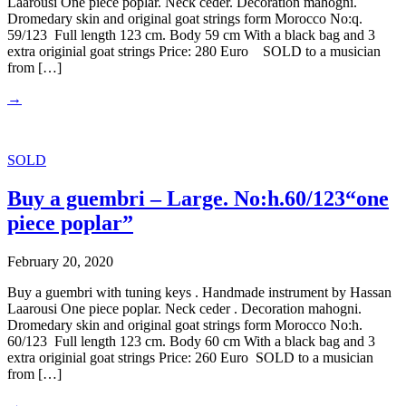
Laarousi One piece poplar. Neck ceder. Decoration mahogni.
Dromedary skin and original goat strings form Morocco No:q.
59/123 Full length 123 cm. Body 59 cm With a black bag and 3
extra originial goat strings Price: 280 Euro SOLD to a musician
from […]
→
SOLD
Buy a guembri – Large. No:h.60/123“one
piece poplar”
February 20, 2020
Buy a guembri with tuning keys . Handmade instrument by Hassan
Laarousi One piece poplar. Neck ceder . Decoration mahogni.
Dromedary skin and original goat strings form Morocco No:h.
60/123 Full length 123 cm. Body 60 cm With a black bag and 3
extra originial goat strings Price: 260 Euro SOLD to a musician
from […]
→