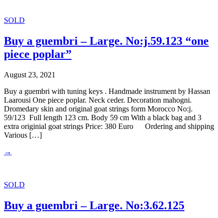
SOLD
Buy a guembri – Large. No:j.59.123 “one
piece poplar”
August 23, 2021
Buy a guembri with tuning keys . Handmade instrument by Hassan
Laarousi One piece poplar. Neck ceder. Decoration mahogni.
Dromedary skin and original goat strings form Morocco No:j.
59/123 Full length 123 cm. Body 59 cm With a black bag and 3
extra originial goat strings Price: 380 Euro Ordering and shipping
Various […]
→
SOLD
Buy a guembri – Large. No:3.62.125