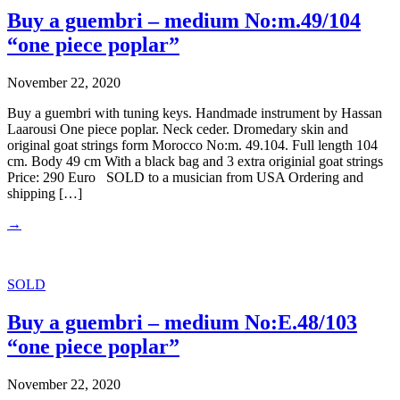
Buy a guembri – medium No:m.49/104
“one piece poplar”
November 22, 2020
Buy a guembri with tuning keys. Handmade instrument by Hassan
Laarousi One piece poplar. Neck ceder. Dromedary skin and
original goat strings form Morocco No:m. 49.104. Full length 104
cm. Body 49 cm With a black bag and 3 extra originial goat strings
Price: 290 Euro SOLD to a musician from USA Ordering and
shipping […]
→
SOLD
Buy a guembri – medium No:E.48/103
“one piece poplar”
November 22, 2020