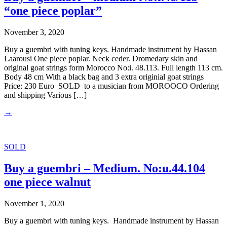
“one piece poplar”
November 3, 2020
Buy a guembri with tuning keys. Handmade instrument by Hassan
Laarousi One piece poplar. Neck ceder. Dromedary skin and
original goat strings form Morocco No:i. 48.113. Full length 113 cm.
Body 48 cm With a black bag and 3 extra originial goat strings
Price: 230 Euro SOLD to a musician from MOROOCO Ordering
and shipping Various […]
→
SOLD
Buy a guembri – Medium. No:u.44.104
one piece walnut
November 1, 2020
Buy a guembri with tuning keys. Handmade instrument by Hassan