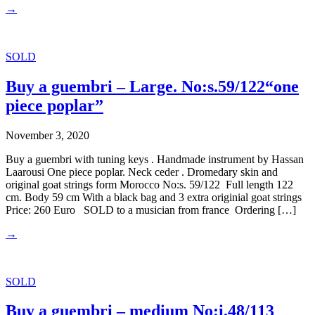
→
SOLD
Buy a guembri – Large. No:s.59/122“one
piece poplar”
November 3, 2020
Buy a guembri with tuning keys . Handmade instrument by Hassan
Laarousi One piece poplar. Neck ceder . Dromedary skin and
original goat strings form Morocco No:s. 59/122 Full length 122
cm. Body 59 cm With a black bag and 3 extra originial goat strings
Price: 260 Euro SOLD to a musician from france Ordering […]
→
SOLD
Buy a guembri – medium No:i.48/113