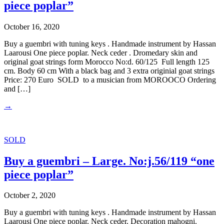
piece poplar”
October 16, 2020
Buy a guembri with tuning keys . Handmade instrument by Hassan
Laarousi One piece poplar. Neck ceder . Dromedary skin and
original goat strings form Morocco No:d. 60/125 Full length 125
cm. Body 60 cm With a black bag and 3 extra originial goat strings
Price: 270 Euro SOLD to a musician from MOROOCO Ordering
and […]
→
SOLD
Buy a guembri – Large. No:j.56/119 “one
piece poplar”
October 2, 2020
Buy a guembri with tuning keys . Handmade instrument by Hassan
Laarousi One piece poplar. Neck ceder. Decoration mahogni.