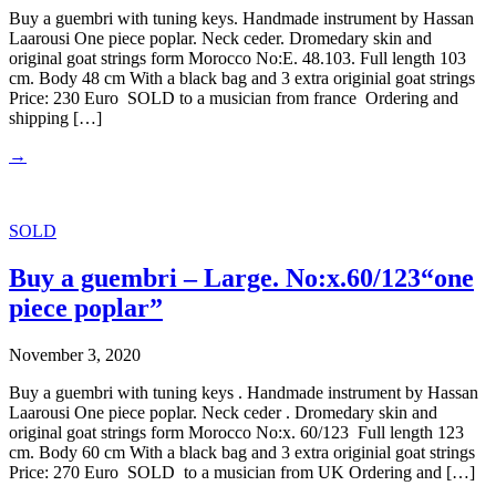
Buy a guembri with tuning keys. Handmade instrument by Hassan
Laarousi One piece poplar. Neck ceder. Dromedary skin and
original goat strings form Morocco No:E. 48.103. Full length 103
cm. Body 48 cm With a black bag and 3 extra originial goat strings
Price: 230 Euro SOLD to a musician from france Ordering and
shipping […]
→
SOLD
Buy a guembri – Large. No:x.60/123“one
piece poplar”
November 3, 2020
Buy a guembri with tuning keys . Handmade instrument by Hassan
Laarousi One piece poplar. Neck ceder . Dromedary skin and
original goat strings form Morocco No:x. 60/123 Full length 123
cm. Body 60 cm With a black bag and 3 extra originial goat strings
Price: 270 Euro SOLD to a musician from UK Ordering and […]