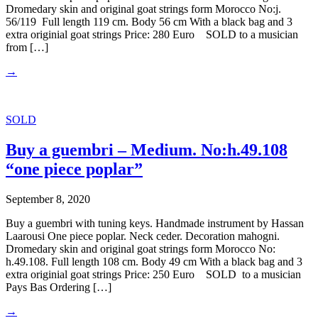
Dromedary skin and original goat strings form Morocco No:j.
56/119 Full length 119 cm. Body 56 cm With a black bag and 3
extra originial goat strings Price: 280 Euro SOLD to a musician
from […]
→
SOLD
Buy a guembri – Medium. No:h.49.108
“one piece poplar”
September 8, 2020
Buy a guembri with tuning keys. Handmade instrument by Hassan
Laarousi One piece poplar. Neck ceder. Decoration mahogni.
Dromedary skin and original goat strings form Morocco No:
h.49.108. Full length 108 cm. Body 49 cm With a black bag and 3
extra originial goat strings Price: 250 Euro SOLD to a musician
Pays Bas Ordering […]
→