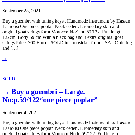
September 28, 2021
Buy a guembri with tuning keys . Handmade instrument by Hassan
Laarousi One piece poplar. Neck ceder . Dromedary skin and
original goat strings form Morocco No:1.m. 59/122 Full length
122cm. Body 59 cm With a black bag and 3 extra originial goat
strings Price: 360 Euro SOLD to a musician from USA Ordering
and […]
→
SOLD
→ Buy a guembri – Large.
No:p.59/122“one piece poplar”
September 4, 2021
Buy a guembri with tuning keys . Handmade instrument by Hassan
Laarousi One piece poplar. Neck ceder . Dromedary skin and
original goat strings form Morocco No:lp 59/122 Full length