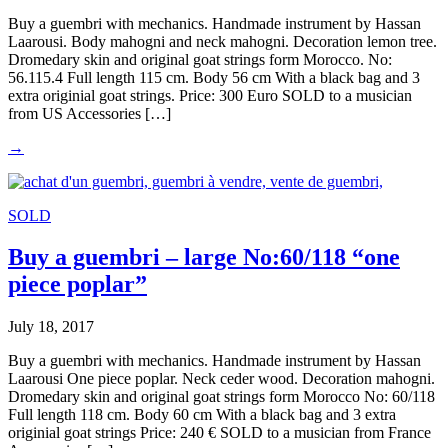
Buy a guembri with mechanics. Handmade instrument by Hassan
Laarousi. Body mahogni and neck mahogni. Decoration lemon tree.
Dromedary skin and original goat strings form Morocco. No:
56.115.4 Full length 115 cm. Body 56 cm With a black bag and 3
extra originial goat strings. Price: 300 Euro SOLD to a musician
from US Accessories […]
→
SOLD
Buy a guembri – large No:60/118 “one
piece poplar”
July 18, 2017
Buy a guembri with mechanics. Handmade instrument by Hassan
Laarousi One piece poplar. Neck ceder wood. Decoration mahogni.
Dromedary skin and original goat strings form Morocco No: 60/118
Full length 118 cm. Body 60 cm With a black bag and 3 extra
originial goat strings Price: 240 € SOLD to a musician from France