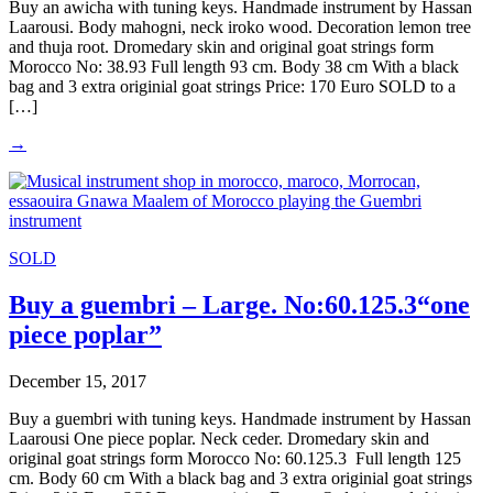
Buy an awicha with tuning keys. Handmade instrument by Hassan
Laarousi. Body mahogni, neck iroko wood. Decoration lemon tree
and thuja root. Dromedary skin and original goat strings form
Morocco No: 38.93 Full length 93 cm. Body 38 cm With a black
bag and 3 extra originial goat strings Price: 170 Euro SOLD to a
[…]
→
SOLD
Buy a guembri – Large. No:60.125.3“one
piece poplar”
December 15, 2017
Buy a guembri with tuning keys. Handmade instrument by Hassan
Laarousi One piece poplar. Neck ceder. Dromedary skin and
original goat strings form Morocco No: 60.125.3 Full length 125
cm. Body 60 cm With a black bag and 3 extra originial goat strings