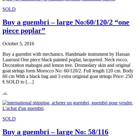
SOLD
Buy a guembri – large No:60/120/2 “one
piece poplar”
October 5, 2016
Buy a guembri with mechanics. Handmade instrument by Hassan
Laarousi One piece black painted poplar, lacquered. Neck rocco.
Decoration mahogni and lemon tree. Dromedary skin and original
goat strings form Morocco No: 60/120/2. Full length 120 cm. Body
60 cm With a black bag and 3 extra originial goat strings Price: 250
€ SOLD to […]
→
SOLD
Buy a guembri – large No: 58/116