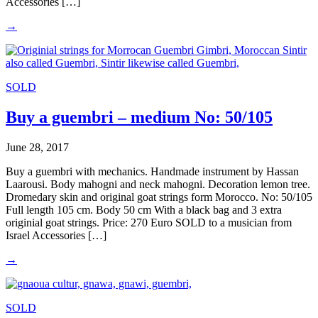
Accessories […]
→
SOLD
Buy a guembri – medium No: 50/105
June 28, 2017
Buy a guembri with mechanics. Handmade instrument by Hassan
Laarousi. Body mahogni and neck mahogni. Decoration lemon tree.
Dromedary skin and original goat strings form Morocco. No: 50/105
Full length 105 cm. Body 50 cm With a black bag and 3 extra
originial goat strings. Price: 270 Euro SOLD to a musician from
Israel Accessories […]
→
SOLD