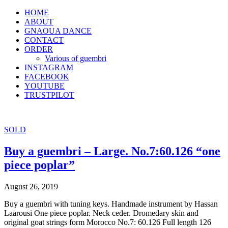
HOME
ABOUT
GNAOUA DANCE
CONTACT
ORDER
Various of guembri
INSTAGRAM
FACEBOOK
YOUTUBE
TRUSTPILOT
SOLD
Buy a guembri – Large. No.7:60.126 “one
piece poplar”
August 26, 2019
Buy a guembri with tuning keys. Handmade instrument by Hassan
Laarousi One piece poplar. Neck ceder. Dromedary skin and
original goat strings form Morocco No.7: 60.126 Full length 126