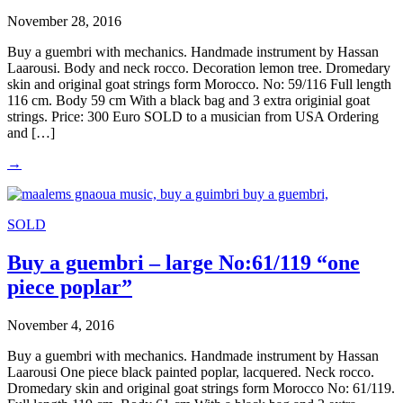
November 28, 2016
Buy a guembri with mechanics. Handmade instrument by Hassan
Laarousi. Body and neck rocco. Decoration lemon tree. Dromedary
skin and original goat strings form Morocco. No: 59/116 Full length
116 cm. Body 59 cm With a black bag and 3 extra originial goat
strings. Price: 300 Euro SOLD to a musician from USA Ordering
and […]
→
SOLD
Buy a guembri – large No:61/119 “one
piece poplar”
November 4, 2016
Buy a guembri with mechanics. Handmade instrument by Hassan
Laarousi One piece black painted poplar, lacquered. Neck rocco.
Dromedary skin and original goat strings form Morocco No: 61/119.