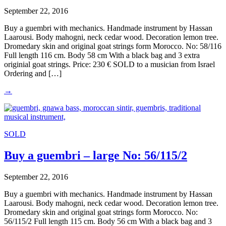
September 22, 2016
Buy a guembri with mechanics. Handmade instrument by Hassan
Laarousi. Body mahogni, neck cedar wood. Decoration lemon tree.
Dromedary skin and original goat strings form Morocco. No: 58/116
Full length 116 cm. Body 58 cm With a black bag and 3 extra
originial goat strings. Price: 230 € SOLD to a musician from Israel
Ordering and […]
→
SOLD
Buy a guembri – large No: 56/115/2
September 22, 2016
Buy a guembri with mechanics. Handmade instrument by Hassan
Laarousi. Body mahogni, neck cedar wood. Decoration lemon tree.
Dromedary skin and original goat strings form Morocco. No:
56/115/2 Full length 115 cm. Body 56 cm With a black bag and 3