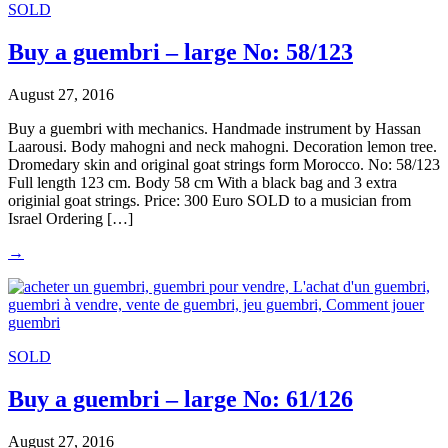
SOLD
Buy a guembri – large No: 58/123
August 27, 2016
Buy a guembri with mechanics. Handmade instrument by Hassan
Laarousi. Body mahogni and neck mahogni. Decoration lemon tree.
Dromedary skin and original goat strings form Morocco. No: 58/123
Full length 123 cm. Body 58 cm With a black bag and 3 extra
originial goat strings. Price: 300 Euro SOLD to a musician from
Israel Ordering […]
→
SOLD
Buy a guembri – large No: 61/126
August 27, 2016