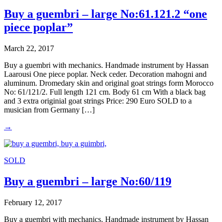
Buy a guembri – large No:61.121.2 “one
piece poplar”
March 22, 2017
Buy a guembri with mechanics. Handmade instrument by Hassan
Laarousi One piece poplar. Neck ceder. Decoration mahogni and
aluminum. Dromedary skin and original goat strings form Morocco
No: 61/121/2. Full length 121 cm. Body 61 cm With a black bag
and 3 extra originial goat strings Price: 290 Euro SOLD to a
musician from Germany […]
→
SOLD
Buy a guembri – large No:60/119
February 12, 2017
Buy a guembri with mechanics. Handmade instrument by Hassan