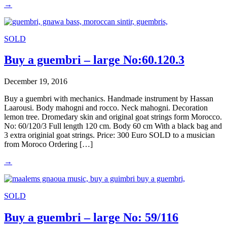
→
SOLD
Buy a guembri – large No:60.120.3
December 19, 2016
Buy a guembri with mechanics. Handmade instrument by Hassan
Laarousi. Body mahogni and rocco. Neck mahogni. Decoration
lemon tree. Dromedary skin and original goat strings form Morocco.
No: 60/120/3 Full length 120 cm. Body 60 cm With a black bag and
3 extra originial goat strings. Price: 300 Euro SOLD to a musician
from Moroco Ordering […]
→
SOLD
Buy a guembri – large No: 59/116