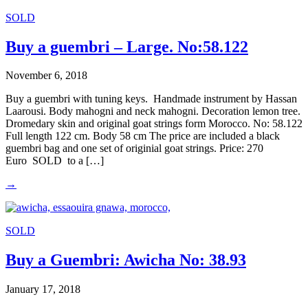
SOLD
Buy a guembri – Large. No:58.122
November 6, 2018
Buy a guembri with tuning keys. Handmade instrument by Hassan
Laarousi. Body mahogni and neck mahogni. Decoration lemon tree.
Dromedary skin and original goat strings form Morocco. No: 58.122
Full length 122 cm. Body 58 cm The price are included a black
guembri bag and one set of originial goat strings. Price: 270
Euro SOLD to a […]
→
SOLD
Buy a Guembri: Awicha No: 38.93
January 17, 2018