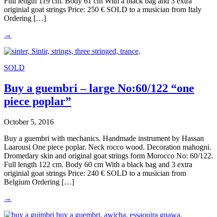
Full length 119 cm. Body 61 cm With a black bag and 3 extra
originial goat strings Price: 250 € SOLD to a musician from Italy
Ordering […]
→
SOLD
Buy a guembri – large No:60/122 “one
piece poplar”
October 5, 2016
Buy a guembri with mechanics. Handmade instrument by Hassan
Laarousi One piece poplar. Neck rocco wood. Decoration mahogni.
Dromedary skin and original goat strings form Morocco No: 60/122.
Full length 122 cm. Body 60 cm With a black bag and 3 extra
originial goat strings Price: 240 € SOLD to a musician from
Belgium Ordering […]
→