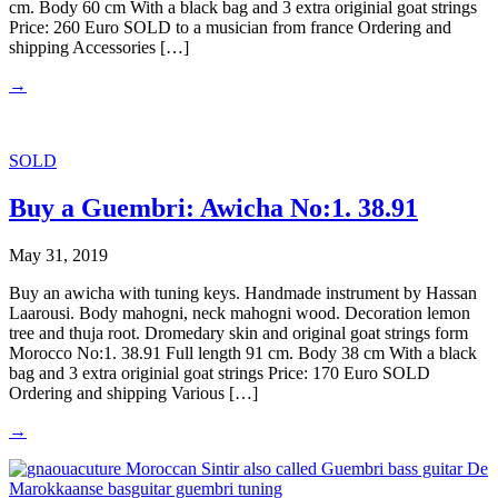
cm. Body 60 cm With a black bag and 3 extra originial goat strings
Price: 260 Euro SOLD to a musician from france Ordering and
shipping Accessories […]
→
SOLD
Buy a Guembri: Awicha No:1. 38.91
May 31, 2019
Buy an awicha with tuning keys. Handmade instrument by Hassan
Laarousi. Body mahogni, neck mahogni wood. Decoration lemon
tree and thuja root. Dromedary skin and original goat strings form
Morocco No:1. 38.91 Full length 91 cm. Body 38 cm With a black
bag and 3 extra originial goat strings Price: 170 Euro SOLD
Ordering and shipping Various […]
→