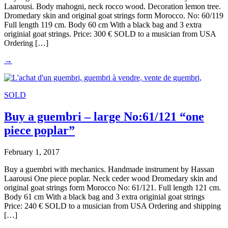
Laarousi. Body mahogni, neck rocco wood. Decoration lemon tree.
Dromedary skin and original goat strings form Morocco. No: 60/119
Full length 119 cm. Body 60 cm With a black bag and 3 extra
originial goat strings. Price: 300 € SOLD to a musician from USA
Ordering […]
→
SOLD
Buy a guembri – large No:61/121 “one
piece poplar”
February 1, 2017
Buy a guembri with mechanics. Handmade instrument by Hassan
Laarousi One piece poplar. Neck ceder wood Dromedary skin and
original goat strings form Morocco No: 61/121. Full length 121 cm.
Body 61 cm With a black bag and 3 extra originial goat strings
Price: 240 € SOLD to a musician from USA Ordering and shipping
[…]