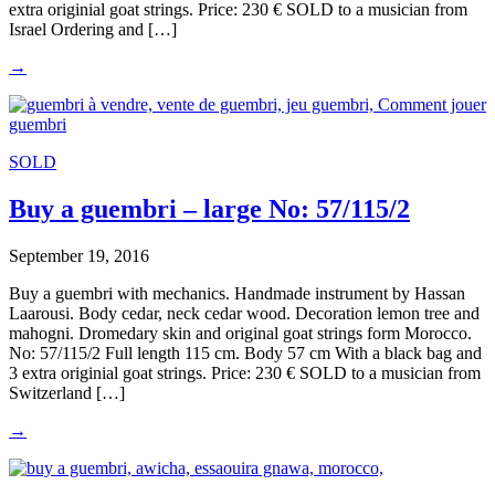
extra originial goat strings. Price: 230 € SOLD to a musician from
Israel Ordering and […]
→
SOLD
Buy a guembri – large No: 57/115/2
September 19, 2016
Buy a guembri with mechanics. Handmade instrument by Hassan
Laarousi. Body cedar, neck cedar wood. Decoration lemon tree and
mahogni. Dromedary skin and original goat strings form Morocco.
No: 57/115/2 Full length 115 cm. Body 57 cm With a black bag and
3 extra originial goat strings. Price: 230 € SOLD to a musician from
Switzerland […]
→