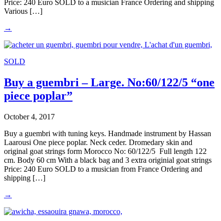
Price: 240 Euro SOLD to a musician France Ordering and shipping
Various […]
→
SOLD
Buy a guembri – Large. No:60/122/5 “one
piece poplar”
October 4, 2017
Buy a guembri with tuning keys. Handmade instrument by Hassan
Laarousi One piece poplar. Neck ceder. Dromedary skin and
original goat strings form Morocco No: 60/122/5 Full length 122
cm. Body 60 cm With a black bag and 3 extra originial goat strings
Price: 240 Euro SOLD to a musician from France Ordering and
shipping […]
→