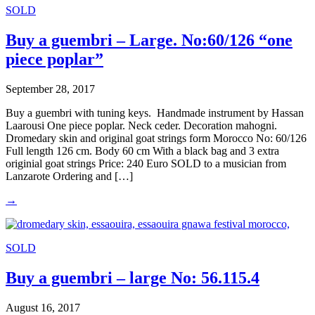
SOLD
Buy a guembri – Large. No:60/126 “one
piece poplar”
September 28, 2017
Buy a guembri with tuning keys. Handmade instrument by Hassan
Laarousi One piece poplar. Neck ceder. Decoration mahogni.
Dromedary skin and original goat strings form Morocco No: 60/126
Full length 126 cm. Body 60 cm With a black bag and 3 extra
originial goat strings Price: 240 Euro SOLD to a musician from
Lanzarote Ordering and […]
→
SOLD
Buy a guembri – large No: 56.115.4
August 16, 2017