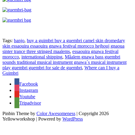
Tags:
banjo
,
buy a guimbri buy a guembri camel skin dromedary
skin essaouira essaouira gnawa festival morocco hejhouj gnaoua
sinter trance three stringed maalems
,
essaouira gnawa festival
morocco
,
international shipping
,
Mâalem gnawa bass guembri
sounds traditional musical instrument gnawa´s musical instrument
play guembri guembri for sale de guembri
,
Where can I buy a
Guimbri
Facebook
Instagram
Youtube
Tripadvisor
Pinbin Theme by
Color Awesomeness
| Copyright 2026
Yellowworkshop | Powered by
WordPress