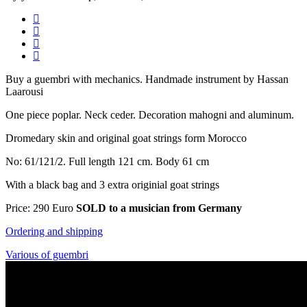
Buy a guembri with mechanics. Handmade instrument by Hassan
Laarousi
One piece poplar. Neck ceder. Decoration mahogni and
aluminum.
Dromedary skin and original goat strings form Morocco
No: 61/121/2. Full length 121 cm. Body 61 cm
With a black bag and 3 extra originial goat strings
Price: 290 Euro
SOLD to a musician from
Germany
Ordering and shipping
Various of guembri