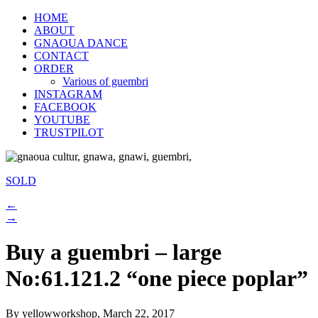
HOME
ABOUT
GNAOUA DANCE
CONTACT
ORDER
Various of guembri
INSTAGRAM
FACEBOOK
YOUTUBE
TRUSTPILOT
SOLD
←
→
Buy a guembri – large
No:61.121.2 “one piece poplar”
By yellowworkshop, March 22, 2017