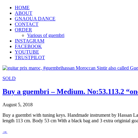
HOME
ABOUT
GNAOUA DANCE
CONTACT
ORDER
Various of guembri
INSTAGRAM
FACEBOOK
YOUTUBE
TRUSTPILOT
SOLD
Buy a guembri – Medium. No:53.113.2 “one
August 5, 2018
Buy a guembri with tuning keys. Handmade instrument by Hassan Laa
length 113 cm. Body 53 cm With a black bag and 3 extra originial go
→