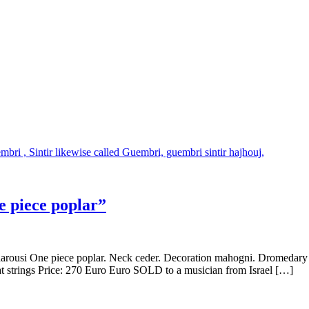
 piece poplar”
rousi One piece poplar. Neck ceder. Decoration mahogni. Dromedary s
at strings Price: 270 Euro Euro SOLD to a musician from Israel […]