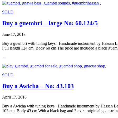
SOLD
Buy a guembri – large No: 60.124/5
June 17, 2018
Buy a guembri with tuning keys. Handmade instrument by Hassan Laa
Full length 124 cm. Body 60 cm The price are included a black guemb
→
SOLD
Buy a Awicha – No: 43.103
April 17, 2018
Buy a Awicha with tuning keys.. Handmade instrument by Hassan Laar
103 cm. Body 43 cm With a black bag and 3 extra originial goat stri