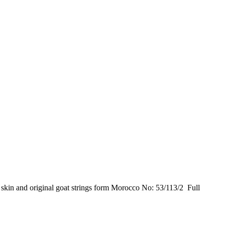
kin and original goat strings form Morocco No: 53/113/2 Full