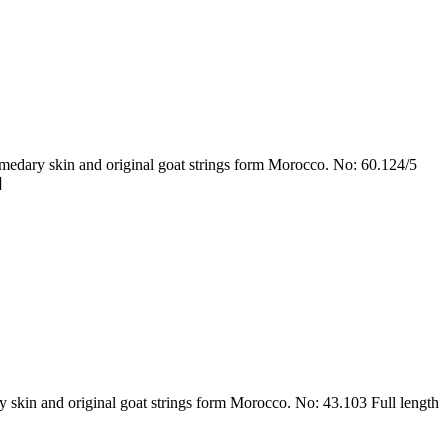
dary skin and original goat strings form Morocco. No: 60.124/5
]
skin and original goat strings form Morocco. No: 43.103 Full length