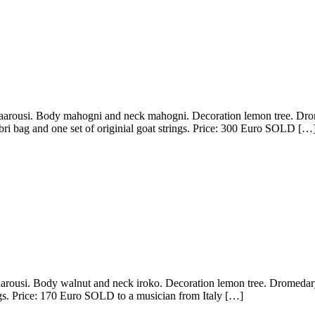
rousi. Body mahogni and neck mahogni. Decoration lemon tree. Drome
ri bag and one set of originial goat strings. Price: 300 Euro SOLD […
ousi. Body walnut and neck iroko. Decoration lemon tree. Dromedary 
ngs. Price: 170 Euro SOLD to a musician from Italy […]