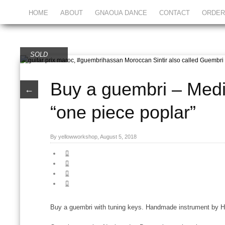
HOME
ABOUT
GNAOUA DANCE
CONTACT
ORDER
SOLD
Buy a guembri – Med
←
“one piece poplar”
By yellowworkshop, August 5, 2018
Buy a guembri with tuning keys. Handmade instrument by 