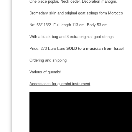
One piece poplar. Neck ceder. Decoration mahogni.
Dromedary skin and original goat strings form Morocco
No: 53/113/2 Full length 113 cm. Body 53 cm
With a black bag and 3 extra originial goat strings
Price: 270 Euro Euro
SOLD to a musician from Israel
Ordering and shipping
Various of guembri
Accessories for guembri instrument