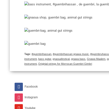
Tags:
#guembrihassan
,
#guembrihassan gnawa music
,
#guembruhassan
instrument
,
bass guitar
,
gnaouafestival
,
gnawa bass
,
Gnawa Maalem
,
g
instrument
,
Originial strings for Morrocan Guembri Gimbri
Facebook
Instagram
Youtube