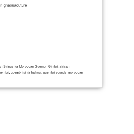
 Strings for Moroccan Guembri Gimbri
,
african
uembri
,
guembri sintir hajhouj
,
guembri sounds
,
moroccan