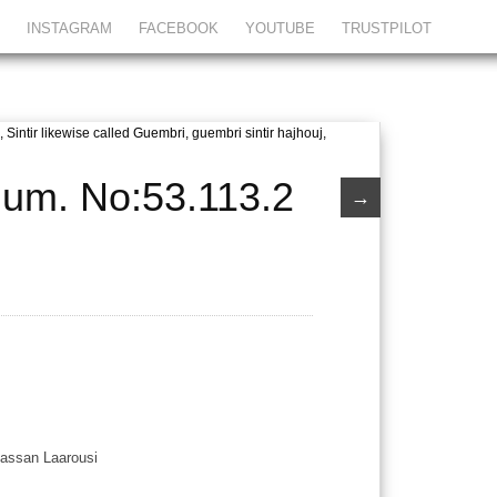
INSTAGRAM
FACEBOOK
YOUTUBE
TRUSTPILOT
ium. No:53.113.2
→
Hassan Laarousi