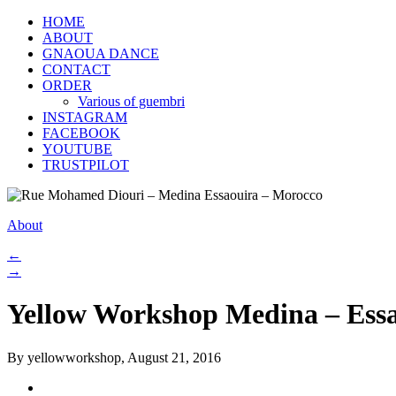
HOME
ABOUT
GNAOUA DANCE
CONTACT
ORDER
Various of guembri
INSTAGRAM
FACEBOOK
YOUTUBE
TRUSTPILOT
About
←
→
Yellow Workshop Medina – Ess
By yellowworkshop, August 21, 2016