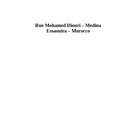
Rue Mohamed Diouri – Medina
Essaouira – Morocco