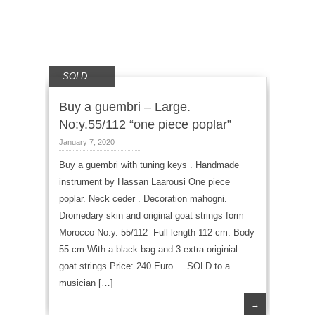
SOLD
Buy a guembri – Large.
No:y.55/112 “one piece poplar”
January 7, 2020
Buy a guembri with tuning keys . Handmade
instrument by Hassan Laarousi One piece
poplar. Neck ceder . Decoration mahogni.
Dromedary skin and original goat strings form
Morocco No:y. 55/112 Full length 112 cm. Body
55 cm With a black bag and 3 extra originial
goat strings Price: 240 Euro SOLD to a
musician […]
→