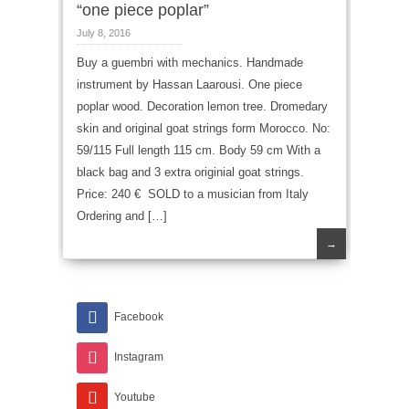
“one piece poplar”
July 8, 2016
Buy a guembri with mechanics. Handmade
instrument by Hassan Laarousi. One piece
poplar wood. Decoration lemon tree. Dromedary
skin and original goat strings form Morocco. No:
59/115 Full length 115 cm. Body 59 cm With a
black bag and 3 extra originial goat strings.
Price: 240 € SOLD to a musician from Italy
Ordering and […]
→
Facebook
Instagram
Youtube