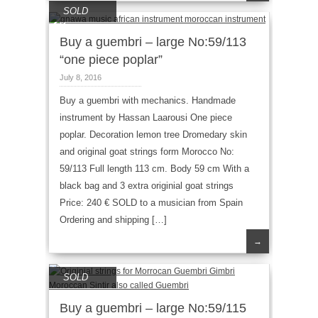
SOLD
Buy a guembri – large No:59/113
“one piece poplar”
July 8, 2016
Buy a guembri with mechanics. Handmade
instrument by Hassan Laarousi One piece
poplar. Decoration lemon tree Dromedary skin
and original goat strings form Morocco No:
59/113 Full length 113 cm. Body 59 cm With a
black bag and 3 extra originial goat strings
Price: 240 € SOLD to a musician from Spain
Ordering and shipping […]
→
SOLD
Buy a guembri – large No:59/115