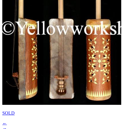
SOLD
←
→