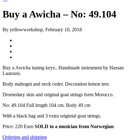
Buy a Awicha – No: 49.104
By yellowworkshop, February 10, 2018
Buy a Awicha tuning keys.. Handmade instrument by Hassan
Laarousi.
Body mahogni and neck ceder. Decoration lemon tree.
Dromedary skin and original goat strings form Morocco.
No: 49.104 Full length 104 cm. Body 49 cm
With a black bag and 3 extra originial goat strings.
Price: 220 Euro
SOLD to a musician from Norwegian
Ordering and shipping