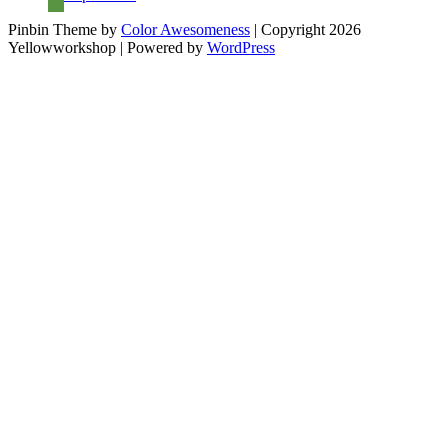
Pinbin Theme by
Color Awesomeness
| Copyright 2026
Yellowworkshop | Powered by
WordPress