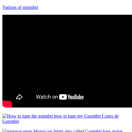
Various of guembri