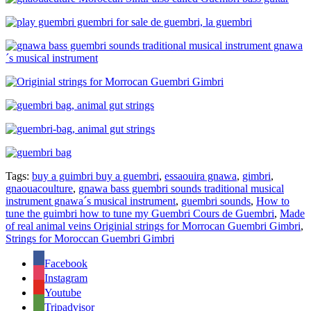
Tags:
buy a guimbri buy a guembri
,
essaouira gnawa
,
gimbri
,
gnaouacoulture
,
gnawa bass guembri sounds traditional musical
instrument gnawa´s musical instrument
,
guembri sounds
,
How to
tune the guimbri how to tune my Guembri Cours de Guembri
,
Made
of real animal veins Originial strings for Morrocan Guembri Gimbri
,
Strings for Moroccan Guembri Gimbri
Facebook
Instagram
Youtube
Tripadvisor