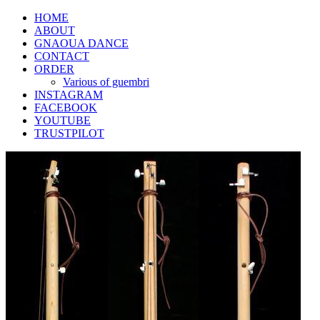
HOME
ABOUT
GNAOUA DANCE
CONTACT
ORDER
Various of guembri
INSTAGRAM
FACEBOOK
YOUTUBE
TRUSTPILOT