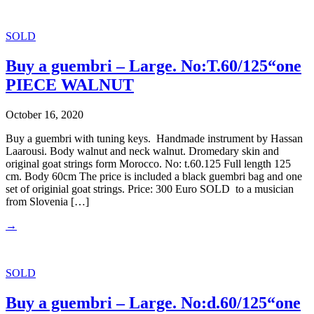
SOLD
Buy a guembri – Large. No:T.60/125“one
PIECE WALNUT
October 16, 2020
Buy a guembri with tuning keys. Handmade instrument by Hassan
Laarousi. Body walnut and neck walnut. Dromedary skin and
original goat strings form Morocco. No: t.60.125 Full length 125
cm. Body 60cm The price is included a black guembri bag and one
set of originial goat strings. Price: 300 Euro SOLD to a musician
from Slovenia […]
→
SOLD
Buy a guembri – Large. No:d.60/125“one