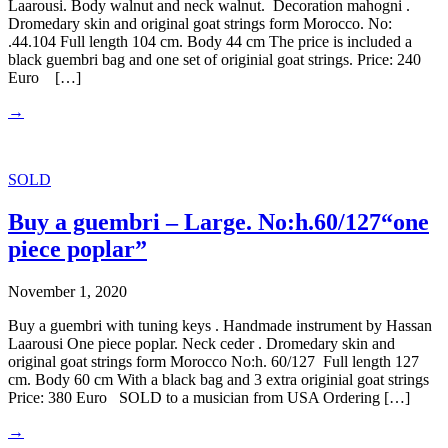
Laarousi. Body walnut and neck walnut. Decoration mahogni .
Dromedary skin and original goat strings form Morocco. No:
.44.104 Full length 104 cm. Body 44 cm The price is included a
black guembri bag and one set of originial goat strings. Price: 240
Euro […]
→
SOLD
Buy a guembri – Large. No:h.60/127“one
piece poplar”
November 1, 2020
Buy a guembri with tuning keys . Handmade instrument by Hassan
Laarousi One piece poplar. Neck ceder . Dromedary skin and
original goat strings form Morocco No:h. 60/127 Full length 127
cm. Body 60 cm With a black bag and 3 extra originial goat strings
Price: 380 Euro SOLD to a musician from USA Ordering […]
→