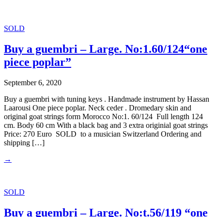
SOLD
Buy a guembri – Large. No:1.60/124“one
piece poplar”
September 6, 2020
Buy a guembri with tuning keys . Handmade instrument by Hassan
Laarousi One piece poplar. Neck ceder . Dromedary skin and
original goat strings form Morocco No:1. 60/124 Full length 124
cm. Body 60 cm With a black bag and 3 extra originial goat strings
Price: 270 Euro SOLD to a musician Switzerland Ordering and
shipping […]
→
SOLD
Buy a guembri – Large. No:t.56/119 “one