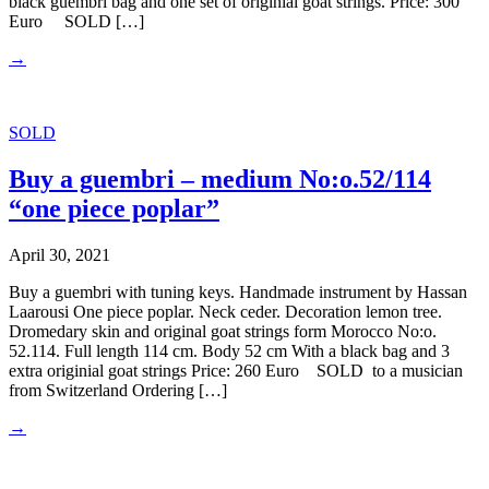
black guembri bag and one set of originial goat strings. Price: 300
Euro SOLD […]
→
SOLD
Buy a guembri – medium No:o.52/114
“one piece poplar”
April 30, 2021
Buy a guembri with tuning keys. Handmade instrument by Hassan
Laarousi One piece poplar. Neck ceder. Decoration lemon tree.
Dromedary skin and original goat strings form Morocco No:o.
52.114. Full length 114 cm. Body 52 cm With a black bag and 3
extra originial goat strings Price: 260 Euro SOLD to a musician
from Switzerland Ordering […]
→