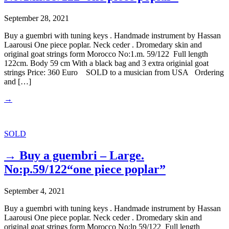
September 28, 2021
Buy a guembri with tuning keys . Handmade instrument by Hassan
Laarousi One piece poplar. Neck ceder . Dromedary skin and
original goat strings form Morocco No:1.m. 59/122 Full length
122cm. Body 59 cm With a black bag and 3 extra originial goat
strings Price: 360 Euro SOLD to a musician from USA Ordering
and […]
→
SOLD
→ Buy a guembri – Large.
No:p.59/122“one piece poplar”
September 4, 2021
Buy a guembri with tuning keys . Handmade instrument by Hassan
Laarousi One piece poplar. Neck ceder . Dromedary skin and
original goat strings form Morocco No:lp 59/122 Full length