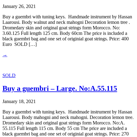
January 26, 2021
Buy a guembri with tuning keys. Handmade instrument by Hassan
Laarousi. Body walnut and neck mahogni Decoration lemon tree .
Dromedary skin and original goat strings form Morocco. No:
3.60.125 Full length 125 cm. Body 60cm The price is included a
black guembri bag and one set of originial goat strings. Price: 400
Euro SOLD […]
→
SOLD
Buy a guembri – Large. No:A.55.115
January 18, 2021
Buy a guembri with tuning keys. Handmade instrument by Hassan
Laarousi. Body mahogni and neck mahogni. Decoration lemon tree.
Dromedary skin and original goat strings form Morocco. No:A.
55.115 Full length 115 cm. Body 55 cm The price are included a
black guembri bag and one set of originial goat strings. Price: 270