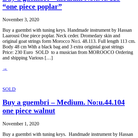
“one piece poplar”
November 3, 2020
Buy a guembri with tuning keys. Handmade instrument by Hassan
Laarousi One piece poplar. Neck ceder. Dromedary skin and
original goat strings form Morocco No:i. 48.113. Full length 113 cm.
Body 48 cm With a black bag and 3 extra originial goat strings
Price: 230 Euro SOLD to a musician from MOROOCO Ordering
and shipping Various […]
→
SOLD
Buy a guembri – Medium. No:u.44.104
one piece walnut
November 1, 2020
Buy a guembri with tuning keys. Handmade instrument by Hassan