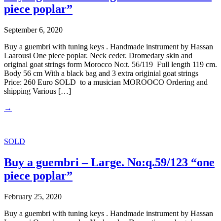
piece poplar”
September 6, 2020
Buy a guembri with tuning keys . Handmade instrument by Hassan
Laarousi One piece poplar. Neck ceder. Dromedary skin and
original goat strings form Morocco No:t. 56/119 Full length 119 cm.
Body 56 cm With a black bag and 3 extra originial goat strings
Price: 260 Euro SOLD to a musician MOROOCO Ordering and
shipping Various […]
→
SOLD
Buy a guembri – Large. No:q.59/123 “one
piece poplar”
February 25, 2020
Buy a guembri with tuning keys . Handmade instrument by Hassan