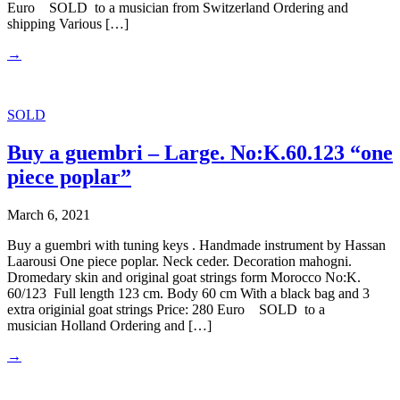
Euro SOLD to a musician from Switzerland Ordering and
shipping Various […]
→
SOLD
Buy a guembri – Large. No:K.60.123 “one
piece poplar”
March 6, 2021
Buy a guembri with tuning keys . Handmade instrument by Hassan
Laarousi One piece poplar. Neck ceder. Decoration mahogni.
Dromedary skin and original goat strings form Morocco No:K.
60/123 Full length 123 cm. Body 60 cm With a black bag and 3
extra originial goat strings Price: 280 Euro SOLD to a
musician Holland Ordering and […]
→