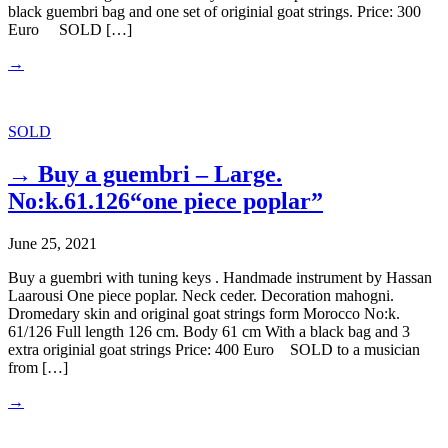
black guembri bag and one set of originial goat strings. Price: 300
Euro SOLD […]
→
SOLD
→ Buy a guembri – Large.
No:k.61.126“one piece poplar”
June 25, 2021
Buy a guembri with tuning keys . Handmade instrument by Hassan
Laarousi One piece poplar. Neck ceder. Decoration mahogni.
Dromedary skin and original goat strings form Morocco No:k.
61/126 Full length 126 cm. Body 61 cm With a black bag and 3
extra originial goat strings Price: 400 Euro SOLD to a musician
from […]
→