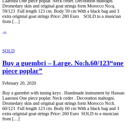
Laarousi One piece poplar. Neck ceder. Decoration mahogni.
Dromedary skin and original goat strings form Morocco No:q.
59/123 Full length 123 cm. Body 59 cm With a black bag and 3
extra originial goat strings Price: 280 Euro SOLD to a musician
from […]
→
SOLD
Buy a guembri – Large. No:h.60/123“one
piece poplar”
February 20, 2020
Buy a guembri with tuning keys . Handmade instrument by Hassan
Laarousi One piece poplar. Neck ceder . Decoration mahogni.
Dromedary skin and original goat strings form Morocco No:h.
60/123 Full length 123 cm. Body 60 cm With a black bag and 3
extra originial goat strings Price: 260 Euro SOLD to a musician
from […]
→