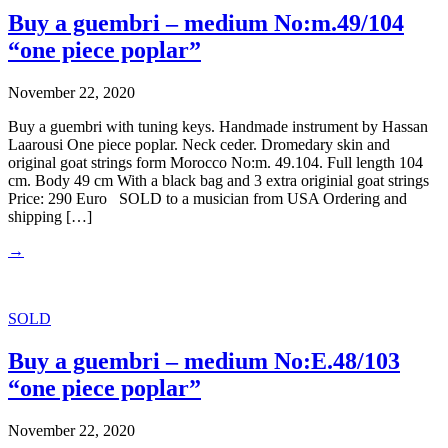
Buy a guembri – medium No:m.49/104
“one piece poplar”
November 22, 2020
Buy a guembri with tuning keys. Handmade instrument by Hassan
Laarousi One piece poplar. Neck ceder. Dromedary skin and
original goat strings form Morocco No:m. 49.104. Full length 104
cm. Body 49 cm With a black bag and 3 extra originial goat strings
Price: 290 Euro SOLD to a musician from USA Ordering and
shipping […]
→
SOLD
Buy a guembri – medium No:E.48/103
“one piece poplar”
November 22, 2020