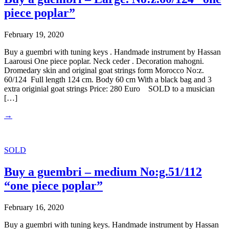
piece poplar”
February 19, 2020
Buy a guembri with tuning keys . Handmade instrument by Hassan
Laarousi One piece poplar. Neck ceder . Decoration mahogni.
Dromedary skin and original goat strings form Morocco No:z.
60/124 Full length 124 cm. Body 60 cm With a black bag and 3
extra originial goat strings Price: 280 Euro SOLD to a musician
[…]
→
SOLD
Buy a guembri – medium No:g.51/112
“one piece poplar”
February 16, 2020
Buy a guembri with tuning keys. Handmade instrument by Hassan