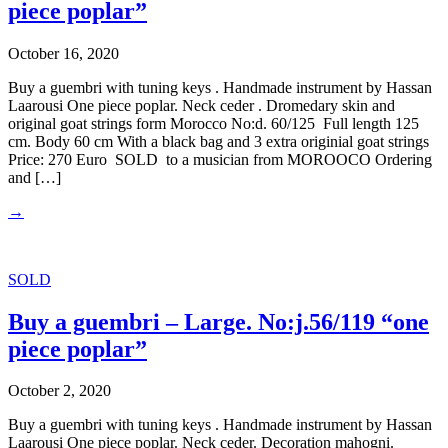
piece poplar”
October 16, 2020
Buy a guembri with tuning keys . Handmade instrument by Hassan
Laarousi One piece poplar. Neck ceder . Dromedary skin and
original goat strings form Morocco No:d. 60/125 Full length 125
cm. Body 60 cm With a black bag and 3 extra originial goat strings
Price: 270 Euro SOLD to a musician from MOROOCO Ordering
and […]
→
SOLD
Buy a guembri – Large. No:j.56/119 “one
piece poplar”
October 2, 2020
Buy a guembri with tuning keys . Handmade instrument by Hassan
Laarousi One piece poplar. Neck ceder. Decoration mahogni.