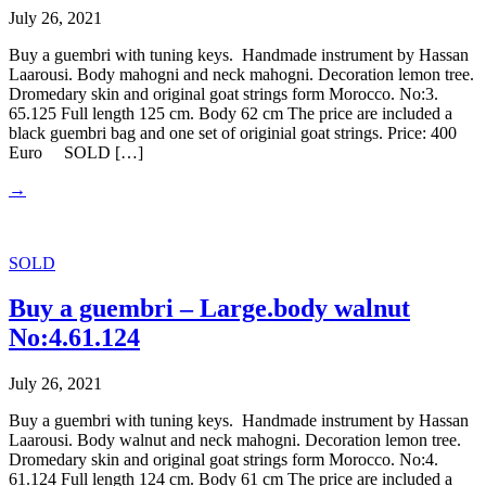
July 26, 2021
Buy a guembri with tuning keys. Handmade instrument by Hassan
Laarousi. Body mahogni and neck mahogni. Decoration lemon tree.
Dromedary skin and original goat strings form Morocco. No:3.
65.125 Full length 125 cm. Body 62 cm The price are included a
black guembri bag and one set of originial goat strings. Price: 400
Euro SOLD […]
→
SOLD
Buy a guembri – Large.body walnut
No:4.61.124
July 26, 2021
Buy a guembri with tuning keys. Handmade instrument by Hassan
Laarousi. Body walnut and neck mahogni. Decoration lemon tree.
Dromedary skin and original goat strings form Morocco. No:4.
61.124 Full length 124 cm. Body 61 cm The price are included a