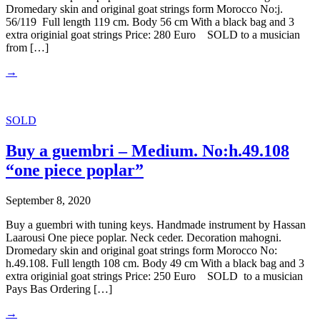
Dromedary skin and original goat strings form Morocco No:j.
56/119 Full length 119 cm. Body 56 cm With a black bag and 3
extra originial goat strings Price: 280 Euro SOLD to a musician
from […]
→
SOLD
Buy a guembri – Medium. No:h.49.108
“one piece poplar”
September 8, 2020
Buy a guembri with tuning keys. Handmade instrument by Hassan
Laarousi One piece poplar. Neck ceder. Decoration mahogni.
Dromedary skin and original goat strings form Morocco No:
h.49.108. Full length 108 cm. Body 49 cm With a black bag and 3
extra originial goat strings Price: 250 Euro SOLD to a musician
Pays Bas Ordering […]
→