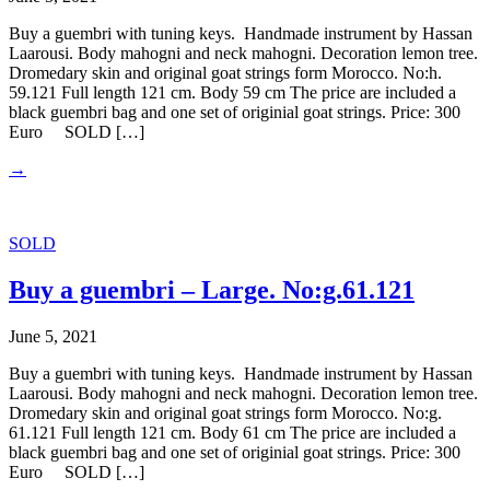
Buy a guembri with tuning keys. Handmade instrument by Hassan
Laarousi. Body mahogni and neck mahogni. Decoration lemon tree.
Dromedary skin and original goat strings form Morocco. No:h.
59.121 Full length 121 cm. Body 59 cm The price are included a
black guembri bag and one set of originial goat strings. Price: 300
Euro SOLD […]
→
SOLD
Buy a guembri – Large. No:g.61.121
June 5, 2021
Buy a guembri with tuning keys. Handmade instrument by Hassan
Laarousi. Body mahogni and neck mahogni. Decoration lemon tree.
Dromedary skin and original goat strings form Morocco. No:g.
61.121 Full length 121 cm. Body 61 cm The price are included a
black guembri bag and one set of originial goat strings. Price: 300
Euro SOLD […]