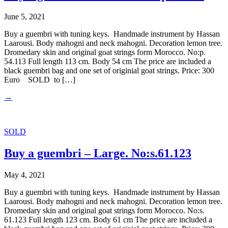
June 5, 2021
Buy a guembri with tuning keys. Handmade instrument by Hassan
Laarousi. Body mahogni and neck mahogni. Decoration lemon tree.
Dromedary skin and original goat strings form Morocco. No:p.
54.113 Full length 113 cm. Body 54 cm The price are included a
black guembri bag and one set of originial goat strings. Price: 300
Euro SOLD to […]
→
SOLD
Buy a guembri – Large. No:s.61.123
May 4, 2021
Buy a guembri with tuning keys. Handmade instrument by Hassan
Laarousi. Body mahogni and neck mahogni. Decoration lemon tree.
Dromedary skin and original goat strings form Morocco. No:s.
61.123 Full length 123 cm. Body 61 cm The price are included a