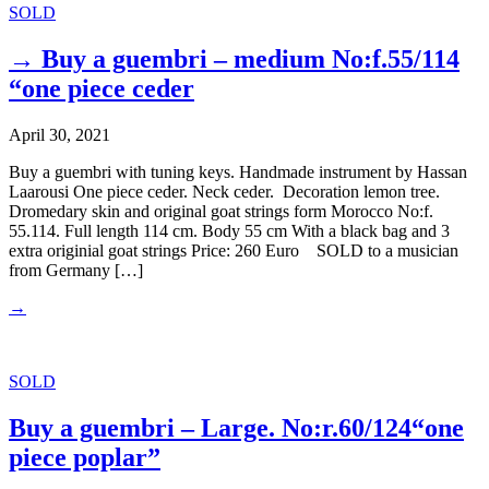
SOLD
→ Buy a guembri – medium No:f.55/114
“one piece ceder
April 30, 2021
Buy a guembri with tuning keys. Handmade instrument by Hassan
Laarousi One piece ceder. Neck ceder. Decoration lemon tree.
Dromedary skin and original goat strings form Morocco No:f.
55.114. Full length 114 cm. Body 55 cm With a black bag and 3
extra originial goat strings Price: 260 Euro SOLD to a musician
from Germany […]
→
SOLD
Buy a guembri – Large. No:r.60/124“one
piece poplar”