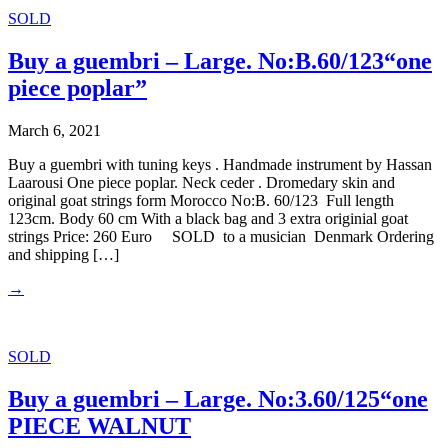
SOLD
Buy a guembri – Large. No:B.60/123“one
piece poplar”
March 6, 2021
Buy a guembri with tuning keys . Handmade instrument by Hassan
Laarousi One piece poplar. Neck ceder . Dromedary skin and
original goat strings form Morocco No:B. 60/123 Full length
123cm. Body 60 cm With a black bag and 3 extra originial goat
strings Price: 260 Euro SOLD to a musician Denmark Ordering
and shipping […]
→
SOLD
Buy a guembri – Large. No:3.60/125“one
PIECE WALNUT