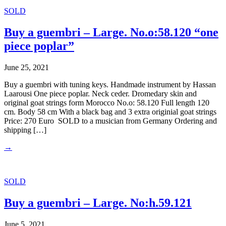
SOLD
Buy a guembri – Large. No.o:58.120 “one
piece poplar”
June 25, 2021
Buy a guembri with tuning keys. Handmade instrument by Hassan
Laarousi One piece poplar. Neck ceder. Dromedary skin and
original goat strings form Morocco No.o: 58.120 Full length 120
cm. Body 58 cm With a black bag and 3 extra originial goat strings
Price: 270 Euro SOLD to a musician from Germany Ordering and
shipping […]
→
SOLD
Buy a guembri – Large. No:h.59.121
June 5, 2021