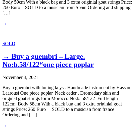
Body 59cm With a black bag and 3 extra originial goat strings Price:
260 Euro SOLD to a musician from Spain Ordering and shipping
[…]
→
SOLD
→ Buy a guembri – Large.
No:b.58/122“one piece poplar
November 3, 2021
Buy a guembri with tuning keys . Handmade instrument by Hassan
Laarousi One piece poplar. Neck ceder . Dromedary skin and
original goat strings form Morocco No:b. 58/122 Full length
122cm. Body 58cm With a black bag and 3 extra originial goat
strings Price: 260 Euro SOLD to a musician from france
Ordering and […]
→