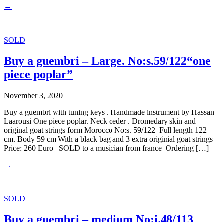
→
SOLD
Buy a guembri – Large. No:s.59/122“one
piece poplar”
November 3, 2020
Buy a guembri with tuning keys . Handmade instrument by Hassan
Laarousi One piece poplar. Neck ceder . Dromedary skin and
original goat strings form Morocco No:s. 59/122 Full length 122
cm. Body 59 cm With a black bag and 3 extra originial goat strings
Price: 260 Euro SOLD to a musician from france Ordering […]
→
SOLD
Buy a guembri – medium No:i.48/113