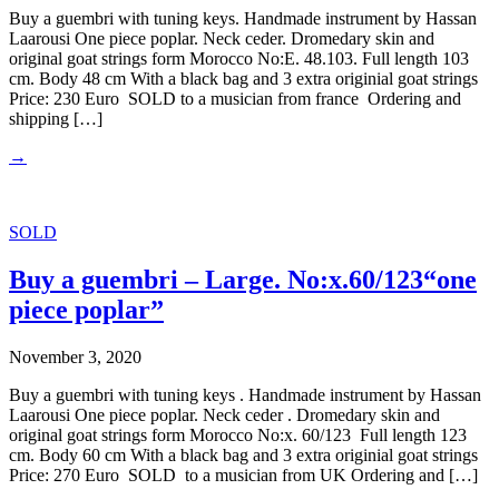
Buy a guembri with tuning keys. Handmade instrument by Hassan
Laarousi One piece poplar. Neck ceder. Dromedary skin and
original goat strings form Morocco No:E. 48.103. Full length 103
cm. Body 48 cm With a black bag and 3 extra originial goat strings
Price: 230 Euro SOLD to a musician from france Ordering and
shipping […]
→
SOLD
Buy a guembri – Large. No:x.60/123“one
piece poplar”
November 3, 2020
Buy a guembri with tuning keys . Handmade instrument by Hassan
Laarousi One piece poplar. Neck ceder . Dromedary skin and
original goat strings form Morocco No:x. 60/123 Full length 123
cm. Body 60 cm With a black bag and 3 extra originial goat strings
Price: 270 Euro SOLD to a musician from UK Ordering and […]