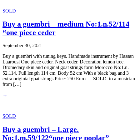
SOLD
Buy a guembri – medium No:1.n.52/114
“one piece ceder
September 30, 2021
Buy a guembri with tuning keys. Handmade instrument by Hassan
Laarousi One piece ceder. Neck ceder. Decoration lemon tree.
Dromedary skin and original goat strings form Morocco No:1.n.
52.114. Full length 114 cm. Body 52 cm With a black bag and 3
extra originial goat strings Price: 250 Euro SOLD to a musician
from […]
→
SOLD
Buy a guembri – Large.
No:1.m.59/122“one piece poplar”