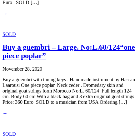
Euro SOLD […]
→
SOLD
Buy a guembri – Large. No:L.60/124“one
piece poplar”
November 28, 2020
Buy a guembri with tuning keys . Handmade instrument by Hassan
Laarousi One piece poplar. Neck ceder . Dromedary skin and
original goat strings form Morocco No:L. 60/124 Full length 124
cm. Body 60 cm With a black bag and 3 extra originial goat strings
Price: 360 Euro SOLD to a musician from USA Ordering […]
→
SOLD