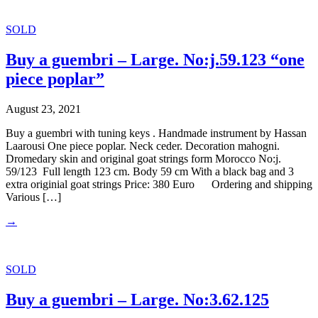
SOLD
Buy a guembri – Large. No:j.59.123 “one
piece poplar”
August 23, 2021
Buy a guembri with tuning keys . Handmade instrument by Hassan
Laarousi One piece poplar. Neck ceder. Decoration mahogni.
Dromedary skin and original goat strings form Morocco No:j.
59/123 Full length 123 cm. Body 59 cm With a black bag and 3
extra originial goat strings Price: 380 Euro Ordering and shipping
Various […]
→
SOLD
Buy a guembri – Large. No:3.62.125