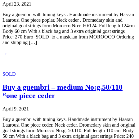
April 23, 2021
Buy a guembri with tuning keys . Handmade instrument by Hassan
Laarousi One piece poplar. Neck ceder . Dromedary skin and
original goat strings form Morocco No:r. 60/124 Full length 124cm.
Body 60 cm With a black bag and 3 extra originial goat strings
Price: 270 Euro SOLD to a musician from MOROOCO Ordering
and shipping […]
→
SOLD
Buy a guembri – medium No:g.50/110
“one piece ceder
April 9, 2021
Buy a guembri with tuning keys. Handmade instrument by Hassan
Laarousi One piece ceder. Neck ceder. Dromedary skin and original
goat strings form Morocco No:g. 50.110. Full length 110 cm. Body
50 cm With a black bag and 3 extra originial goat strings Price: 240