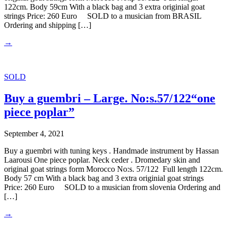
122cm. Body 59cm With a black bag and 3 extra originial goat
strings Price: 260 Euro SOLD to a musician from BRASIL
Ordering and shipping […]
→
SOLD
Buy a guembri – Large. No:s.57/122“one
piece poplar”
September 4, 2021
Buy a guembri with tuning keys . Handmade instrument by Hassan
Laarousi One piece poplar. Neck ceder . Dromedary skin and
original goat strings form Morocco No:s. 57/122 Full length 122cm.
Body 57 cm With a black bag and 3 extra originial goat strings
Price: 260 Euro SOLD to a musician from slovenia Ordering and
[…]
→