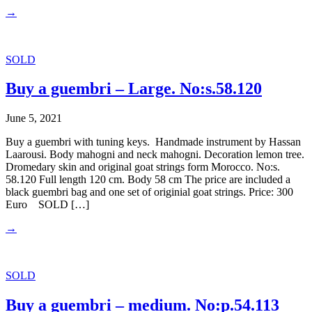
→
SOLD
Buy a guembri – Large. No:s.58.120
June 5, 2021
Buy a guembri with tuning keys. Handmade instrument by Hassan
Laarousi. Body mahogni and neck mahogni. Decoration lemon tree.
Dromedary skin and original goat strings form Morocco. No:s.
58.120 Full length 120 cm. Body 58 cm The price are included a
black guembri bag and one set of originial goat strings. Price: 300
Euro SOLD […]
→
SOLD
Buy a guembri – medium. No:p.54.113