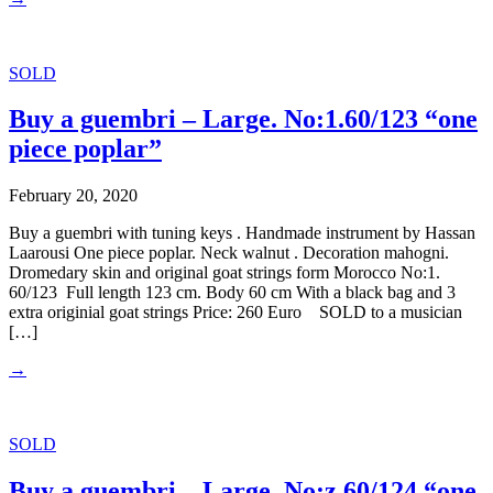
SOLD
Buy a guembri – Large. No:1.60/123 “one
piece poplar”
February 20, 2020
Buy a guembri with tuning keys . Handmade instrument by Hassan
Laarousi One piece poplar. Neck walnut . Decoration mahogni.
Dromedary skin and original goat strings form Morocco No:1.
60/123 Full length 123 cm. Body 60 cm With a black bag and 3
extra originial goat strings Price: 260 Euro SOLD to a musician
[…]
→
SOLD
Buy a guembri – Large. No:z.60/124 “one