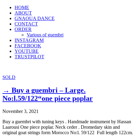
HOME
ABOUT
GNAOUA DANCE
CONTACT
ORDER
Various of guembri
INSTAGRAM
FACEBOOK
YOUTUBE
TRUSTPILOT
SOLD
→ Buy a guembri – Large.
No:l.59/122“one piece poplar
November 3, 2021
Buy a guembri with tuning keys . Handmade instrument by Hassan
Laarousi One piece poplar. Neck ceder . Dromedary skin and
original goat strings form Morocco No:l. 59/122 Full length 122cm.